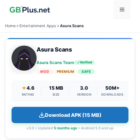
Skip
Menu
to
content
Home
Entertainment Apps
Asura Scans
Asura Scans
Asura Scans Team
Verified
MOD
PREMIUM
SAFE
★
4.6
15 MB
3.0
50M+
RATING
SIZE
VERSION
DOWNLOADS
Download APK (15 MB)
v3.0 • Updated
5 months ago
• Android 5.0 and up