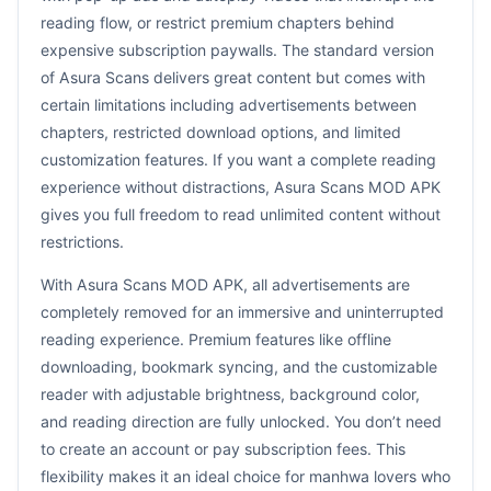
reading flow, or restrict premium chapters behind
expensive subscription paywalls. The standard version
of Asura Scans delivers great content but comes with
certain limitations including advertisements between
chapters, restricted download options, and limited
customization features. If you want a complete reading
experience without distractions, Asura Scans MOD APK
gives you full freedom to read unlimited content without
restrictions.
With Asura Scans MOD APK, all advertisements are
completely removed for an immersive and uninterrupted
reading experience. Premium features like offline
downloading, bookmark syncing, and the customizable
reader with adjustable brightness, background color,
and reading direction are fully unlocked. You don’t need
to create an account or pay subscription fees. This
flexibility makes it an ideal choice for manhwa lovers who