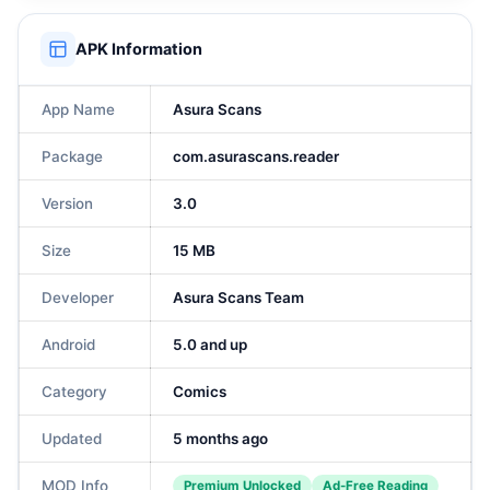
APK Information
App Name
Asura Scans
Package
com.asurascans.reader
Version
3.0
Size
15 MB
Developer
Asura Scans Team
Android
5.0 and up
Category
Comics
Updated
5 months ago
MOD Info
Premium Unlocked
Ad-Free Reading