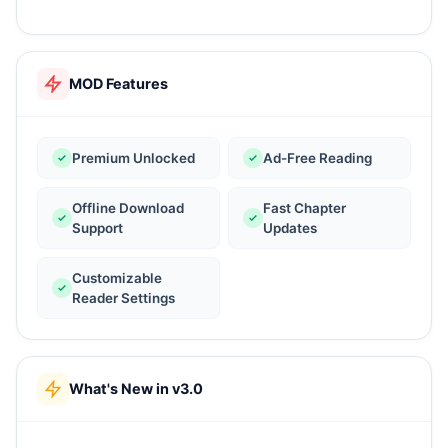
MOD Features
Premium Unlocked
Ad-Free Reading
Offline Download
Fast Chapter
Support
Updates
Customizable
Reader Settings
What's New in v3.0