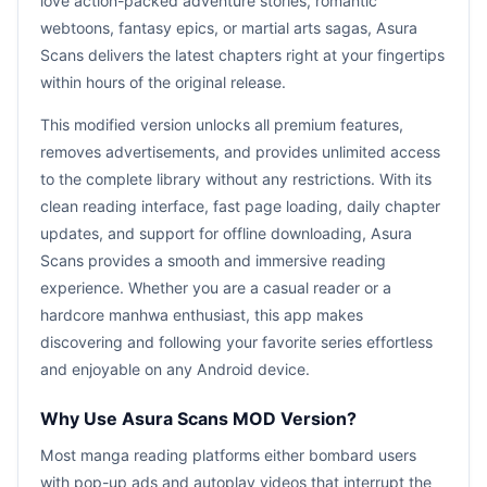
love action-packed adventure stories, romantic
webtoons, fantasy epics, or martial arts sagas, Asura
Scans delivers the latest chapters right at your fingertips
within hours of the original release.
This modified version unlocks all premium features,
removes advertisements, and provides unlimited access
to the complete library without any restrictions. With its
clean reading interface, fast page loading, daily chapter
updates, and support for offline downloading, Asura
Scans provides a smooth and immersive reading
experience. Whether you are a casual reader or a
hardcore manhwa enthusiast, this app makes
discovering and following your favorite series effortless
and enjoyable on any Android device.
Why Use Asura Scans MOD Version?
Most manga reading platforms either bombard users
with pop-up ads and autoplay videos that interrupt the