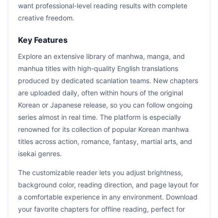
want professional-level reading results with complete
creative freedom.
Key Features
Explore an extensive library of manhwa, manga, and
manhua titles with high-quality English translations
produced by dedicated scanlation teams. New chapters
are uploaded daily, often within hours of the original
Korean or Japanese release, so you can follow ongoing
series almost in real time. The platform is especially
renowned for its collection of popular Korean manhwa
titles across action, romance, fantasy, martial arts, and
isekai genres.
The customizable reader lets you adjust brightness,
background color, reading direction, and page layout for
a comfortable experience in any environment. Download
your favorite chapters for offline reading, perfect for