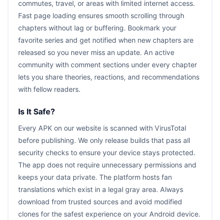
commutes, travel, or areas with limited internet access.
Fast page loading ensures smooth scrolling through
chapters without lag or buffering. Bookmark your
favorite series and get notified when new chapters are
released so you never miss an update. An active
community with comment sections under every chapter
lets you share theories, reactions, and recommendations
with fellow readers.
Is It Safe?
Every APK on our website is scanned with VirusTotal
before publishing. We only release builds that pass all
security checks to ensure your device stays protected.
The app does not require unnecessary permissions and
keeps your data private. The platform hosts fan
translations which exist in a legal gray area. Always
download from trusted sources and avoid modified
clones for the safest experience on your Android device.