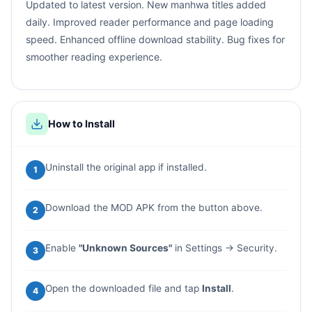
Updated to latest version. New manhwa titles added
daily. Improved reader performance and page loading
speed. Enhanced offline download stability. Bug fixes for
smoother reading experience.
How to Install
Uninstall the original app if installed.
1
Download the MOD APK from the button above.
2
Enable
"Unknown Sources"
in Settings → Security.
3
Open the downloaded file and tap
Install
.
4