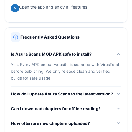
Open the app and enjoy all features!
5
Frequently Asked Questions
Is Asura Scans MOD APK safe to install?
Yes. Every APK on our website is scanned with VirusTotal
before publishing. We only release clean and verified
builds for safe usage.
How do I update Asura Scans to the latest version?
Visit our website, download the new APK, and install it
Can I download chapters for offline reading?
over the existing app. Your bookmarks and reading
progress will remain intact.
Yes. You can download chapters for offline access,
How often are new chapters uploaded?
perfect for reading during commutes or in areas without