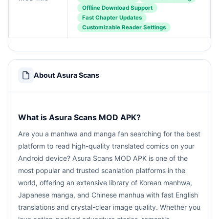
Offline Download Support
Fast Chapter Updates
Customizable Reader Settings
About Asura Scans
What is Asura Scans MOD APK?
Are you a manhwa and manga fan searching for the best
platform to read high-quality translated comics on your
Android device? Asura Scans MOD APK is one of the
most popular and trusted scanlation platforms in the
world, offering an extensive library of Korean manhwa,
Japanese manga, and Chinese manhua with fast English
translations and crystal-clear image quality. Whether you