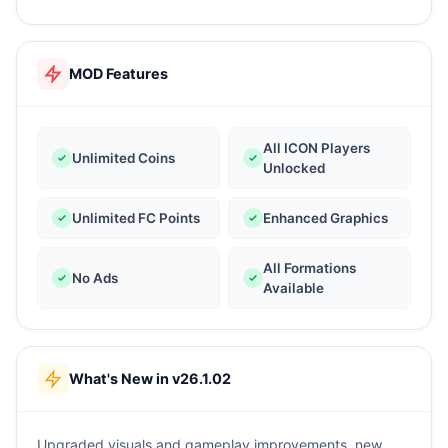
MOD Features
All ICON Players
Unlimited Coins
Unlocked
Unlimited FC Points
Enhanced Graphics
All Formations
No Ads
Available
What's New in v26.1.02
Upgraded visuals and gameplay improvements, new