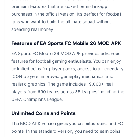
premium features that are locked behind in-app
purchases in the official version. It’s perfect for football
fans who want to build the ultimate squad without
spending real money.
Features of EA Sports FC Mobile 26 MOD APK
EA Sports FC Mobile 26 MOD APK provides advanced
features for football gaming enthusiasts. You can enjoy
unlimited coins for player packs, access to all legendary
ICON players, improved gameplay mechanics, and
realistic graphics. The game includes 19,000+ real
players from 690 teams across 35 leagues including the
UEFA Champions League.
Unlimited Coins and Points
The MOD APK version gives you unlimited coins and FC
points. In the standard version, you need to earn coins