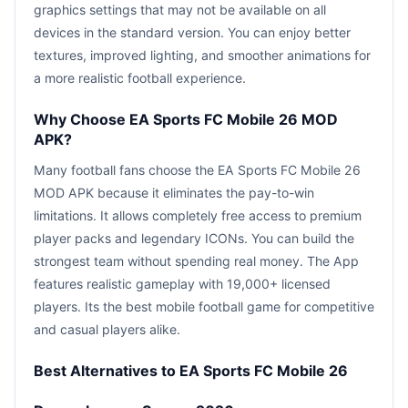
graphics settings that may not be available on all
devices in the standard version. You can enjoy better
textures, improved lighting, and smoother animations for
a more realistic football experience.
Why Choose EA Sports FC Mobile 26 MOD
APK?
Many football fans choose the EA Sports FC Mobile 26
MOD APK because it eliminates the pay-to-win
limitations. It allows completely free access to premium
player packs and legendary ICONs. You can build the
strongest team without spending real money. The App
features realistic gameplay with 19,000+ licensed
players. Its the best mobile football game for competitive
and casual players alike.
Best Alternatives to EA Sports FC Mobile 26