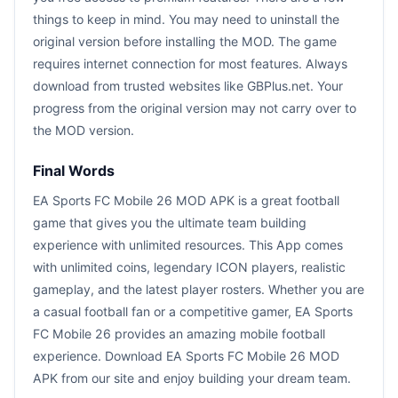
things to keep in mind. You may need to uninstall the
original version before installing the MOD. The game
requires internet connection for most features. Always
download from trusted websites like GBPlus.net. Your
progress from the original version may not carry over to
the MOD version.
Final Words
EA Sports FC Mobile 26 MOD APK is a great football
game that gives you the ultimate team building
experience with unlimited resources. This App comes
with unlimited coins, legendary ICON players, realistic
gameplay, and the latest player rosters. Whether you are
a casual football fan or a competitive gamer, EA Sports
FC Mobile 26 provides an amazing mobile football
experience. Download EA Sports FC Mobile 26 MOD
APK from our site and enjoy building your dream team.