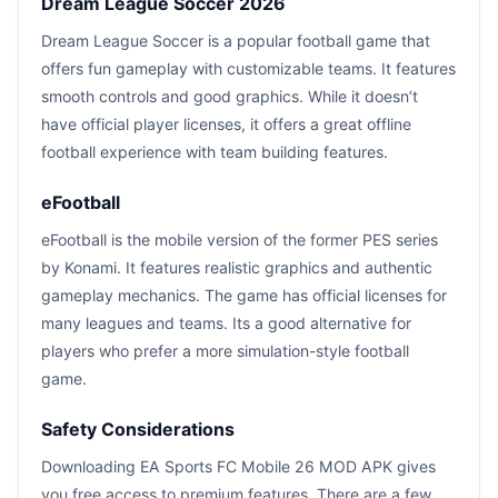
Dream League Soccer 2026
Dream League Soccer is a popular football game that
offers fun gameplay with customizable teams. It features
smooth controls and good graphics. While it doesn’t
have official player licenses, it offers a great offline
football experience with team building features.
eFootball
eFootball is the mobile version of the former PES series
by Konami. It features realistic graphics and authentic
gameplay mechanics. The game has official licenses for
many leagues and teams. Its a good alternative for
players who prefer a more simulation-style football
game.
Safety Considerations
Downloading EA Sports FC Mobile 26 MOD APK gives
you free access to premium features. There are a few