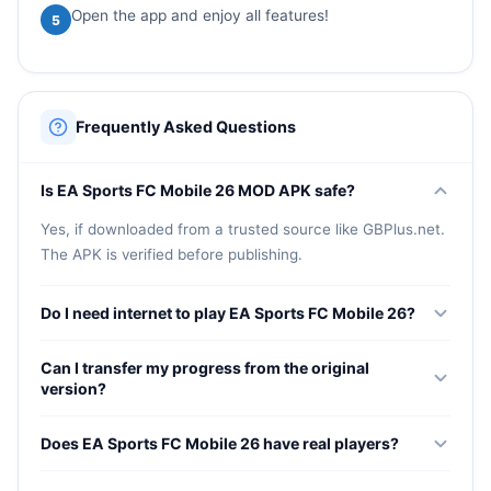
Open the app and enjoy all features!
5
Frequently Asked Questions
Is EA Sports FC Mobile 26 MOD APK safe?
Yes, if downloaded from a trusted source like GBPlus.net.
The APK is verified before publishing.
Do I need internet to play EA Sports FC Mobile 26?
Yes, most game modes require an internet connection as
Can I transfer my progress from the original
the game is primarily online-based.
version?
Progress from the original version may not carry over to
Does EA Sports FC Mobile 26 have real players?
the MOD version. You may need to start fresh.
Yes, the game features 19,000+ real licensed players from