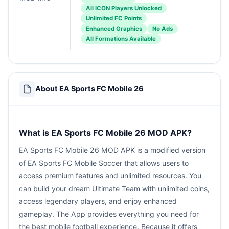
All ICON Players Unlocked
Unlimited FC Points
Enhanced Graphics
No Ads
All Formations Available
About EA Sports FC Mobile 26
What is EA Sports FC Mobile 26 MOD APK?
EA Sports FC Mobile 26 MOD APK is a modified version
of EA Sports FC Mobile Soccer that allows users to
access premium features and unlimited resources. You
can build your dream Ultimate Team with unlimited coins,
access legendary players, and enjoy enhanced
gameplay. The App provides everything you need for
the best mobile football experience. Because it offers