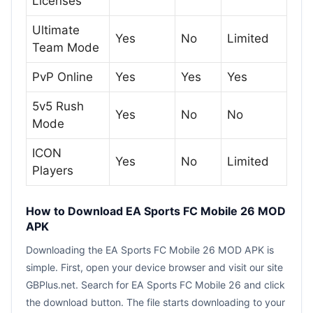
Licenses
Ultimate
Yes
No
Limited
Team Mode
PvP Online
Yes
Yes
Yes
5v5 Rush
Yes
No
No
Mode
ICON
Yes
No
Limited
Players
How to Download EA Sports FC Mobile 26 MOD
APK
Downloading the EA Sports FC Mobile 26 MOD APK is
simple. First, open your device browser and visit our site
GBPlus.net. Search for EA Sports FC Mobile 26 and click
the download button. The file starts downloading to your