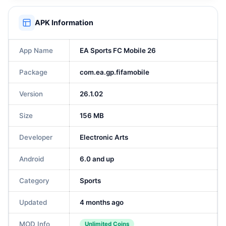
APK Information
App Name
EA Sports FC Mobile 26
Package
com.ea.gp.fifamobile
Version
26.1.02
Size
156 MB
Developer
Electronic Arts
Android
6.0 and up
Category
Sports
Updated
4 months ago
MOD Info
Unlimited Coins