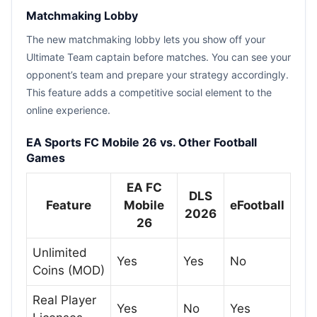
Matchmaking Lobby
The new matchmaking lobby lets you show off your
Ultimate Team captain before matches. You can see your
opponent’s team and prepare your strategy accordingly.
This feature adds a competitive social element to the
online experience.
EA Sports FC Mobile 26 vs. Other Football
Games
EA FC
DLS
Feature
Mobile
eFootball
2026
26
Unlimited
Yes
Yes
No
Coins (MOD)
Real Player
Yes
No
Yes