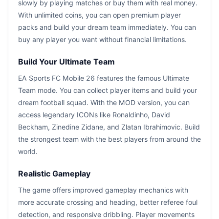
slowly by playing matches or buy them with real money.
With unlimited coins, you can open premium player
packs and build your dream team immediately. You can
buy any player you want without financial limitations.
Build Your Ultimate Team
EA Sports FC Mobile 26 features the famous Ultimate
Team mode. You can collect player items and build your
dream football squad. With the MOD version, you can
access legendary ICONs like Ronaldinho, David
Beckham, Zinedine Zidane, and Zlatan Ibrahimovic. Build
the strongest team with the best players from around the
world.
Realistic Gameplay
The game offers improved gameplay mechanics with
more accurate crossing and heading, better referee foul
detection, and responsive dribbling. Player movements