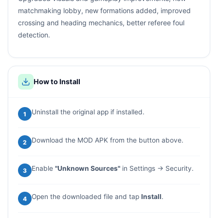
matchmaking lobby, new formations added, improved
crossing and heading mechanics, better referee foul
detection.
How to Install
Uninstall the original app if installed.
1
Download the MOD APK from the button above.
2
Enable
"Unknown Sources"
in Settings → Security.
3
Open the downloaded file and tap
Install
.
4