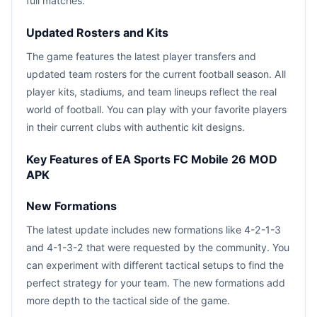
full matches.
Updated Rosters and Kits
The game features the latest player transfers and
updated team rosters for the current football season. All
player kits, stadiums, and team lineups reflect the real
world of football. You can play with your favorite players
in their current clubs with authentic kit designs.
Key Features of EA Sports FC Mobile 26 MOD
APK
New Formations
The latest update includes new formations like 4-2-1-3
and 4-1-3-2 that were requested by the community. You
can experiment with different tactical setups to find the
perfect strategy for your team. The new formations add
more depth to the tactical side of the game.