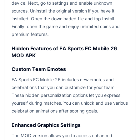
device. Next, go to settings and enable unknown
sources. Uninstall the original version if you have it
installed. Open the downloaded file and tap Install.
Finally, open the game and enjoy unlimited coins and
premium features.
Hidden Features of EA Sports FC Mobile 26
MOD APK
Custom Team Emotes
EA Sports FC Mobile 26 includes new emotes and
celebrations that you can customize for your team.
These hidden personalization options let you express
yourself during matches. You can unlock and use various
celebration animations after scoring goals.
Enhanced Graphics Settings
The MOD version allows you to access enhanced