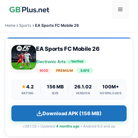
Skip
Menu
to
content
Home
Sports
EA Sports FC Mobile 26
EA Sports FC Mobile 26
Electronic Arts
Verified
MOD
PREMIUM
SAFE
★
4.2
156 MB
26.1.02
100M+
RATING
SIZE
VERSION
DOWNLOADS
Download APK (156 MB)
v26.1.02 • Updated
4 months ago
• Android 6.0 and up