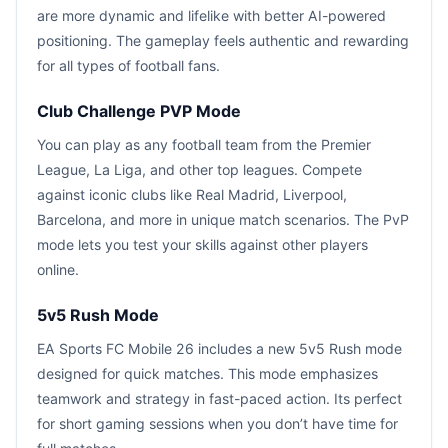
are more dynamic and lifelike with better AI-powered
positioning. The gameplay feels authentic and rewarding
for all types of football fans.
Club Challenge PVP Mode
You can play as any football team from the Premier
League, La Liga, and other top leagues. Compete
against iconic clubs like Real Madrid, Liverpool,
Barcelona, and more in unique match scenarios. The PvP
mode lets you test your skills against other players
online.
5v5 Rush Mode
EA Sports FC Mobile 26 includes a new 5v5 Rush mode
designed for quick matches. This mode emphasizes
teamwork and strategy in fast-paced action. Its perfect
for short gaming sessions when you don’t have time for