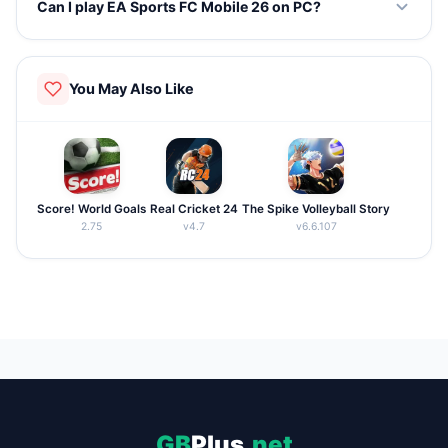
Can I play EA Sports FC Mobile 26 on PC?
690 teams across 35 leagues worldwide.
Yes, you can use an Android emulator like BlueStacks to
play the game on your PC.
You May Also Like
Score! World Goals
Real Cricket 24
The Spike Volleyball Story
2.75
v4.7
v6.6.107
GB
Plus
.net