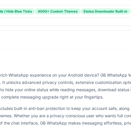
e / Hide Blue Ticks
4000+ Custom Themes
Status Downloader Built-in
re-rich WhatsApp experience on your Android device? GB WhatsApp M
 It unlocks advanced privacy controls, extensive customization optio
o hide your online status while reading messages, download status
 complete messaging upgrade right at your fingertips.
cludes built-in anti-ban protection to keep your account safe, alon
es. Whether you are a privacy-conscious user who wants full control
 of the chat interface, GB WhatsApp makes messaging effortless, priv