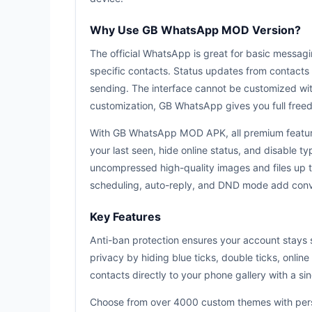
Why Use GB WhatsApp MOD Version?
The official WhatsApp is great for basic messagin
specific contacts. Status updates from contacts 
sending. The interface cannot be customized wit
customization, GB WhatsApp gives you full freed
With GB WhatsApp MOD APK, all premium features
your last seen, hide online status, and disable t
uncompressed high-quality images and files up
scheduling, auto-reply, and DND mode add conve
Key Features
Anti-ban protection ensures your account stays 
privacy by hiding blue ticks, double ticks, onlin
contacts directly to your phone gallery with a si
Choose from over 4000 custom themes with perso