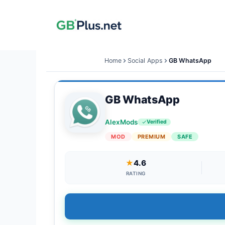
Skip
to
content
Home
Social Apps
GB WhatsApp
GB WhatsApp
AlexMods
Verified
MOD
PREMIUM
SAFE
★
4.6
RATING