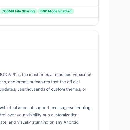
700MB File Sharing
DND Mode Enabled
OD APK is the most popular modified version of
ns, and premium features that the official
 updates, use thousands of custom themes, or
g with dual account support, message scheduling,
 over your visibility or a customization
ate, and visually stunning on any Android