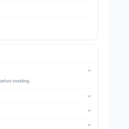
fore installing.
 a secondary number for extra safety.