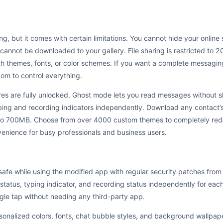
g, but it comes with certain limitations. You cannot hide your online s
cannot be downloaded to your gallery. File sharing is restricted to
h themes, fonts, or color schemes. If you want a complete messaging
om to control everything.
 are fully unlocked. Ghost mode lets you read messages without sh
yping and recording indicators independently. Download any contact’s 
 to 700MB. Choose from over 4000 custom themes to completely re
nience for busy professionals and business users.
safe while using the modified app with regular security patches fr
e status, typing indicator, and recording status independently for ea
ngle tap without needing any third-party app.
nalized colors, fonts, chat bubble styles, and background wallpape