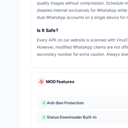
quality images without compression. Schedule m
disables internet exclusively for WhatsApp while
dual WhatsApp accounts on a single device for
Is It Safe?
Every APK on our website is scanned with VirusT
However, modified WhatsApp clients are not offi
secondary number for extra caution. Always down
MOD Features
Anti-Ban Protection
Status Downloader Built-in