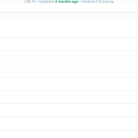
v18.70 • Updated
4 months ago
• Android 5.0 and up