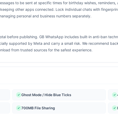
essages to be sent at specific times for birthday wishes, reminder
 keeping other apps connected. Lock individual chats with fingerpri
 managing personal and business numbers separately.
otal before publishing. GB WhatsApp includes built-in anti-ban tech
cially supported by Meta and carry a small risk. We recommend backi
load from trusted sources for the safest experience.
Ghost Mode / Hide Blue Ticks
700MB File Sharing