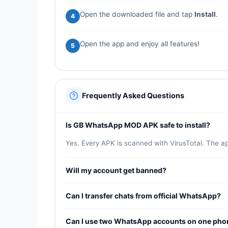
Open the downloaded file and tap
Install
.
4
Open the app and enjoy all features!
5
Frequently Asked Questions
Is GB WhatsApp MOD APK safe to install?
Yes. Every APK is scanned with VirusTotal. The a
Will my account get banned?
GB WhatsApp includes anti-ban protection updated 
Can I transfer chats from official WhatsApp?
Yes. Back up your chats in official WhatsApp, the
Can I use two WhatsApp accounts on one pho