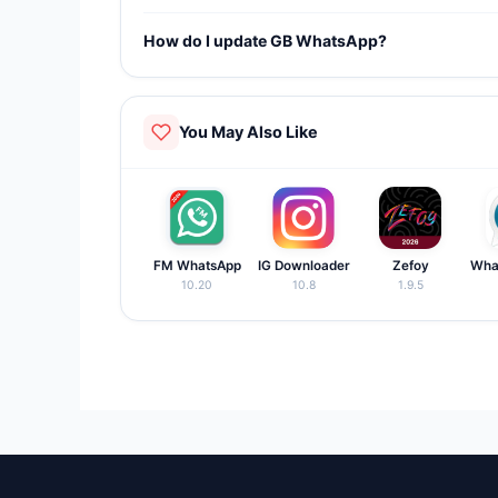
Yes. GB WhatsApp supports dual account function
How do I update GB WhatsApp?
Visit our website, download the latest APK, and ins
You May Also Like
FM WhatsApp
IG Downloader
Zefoy
Wha
10.20
10.8
1.9.5