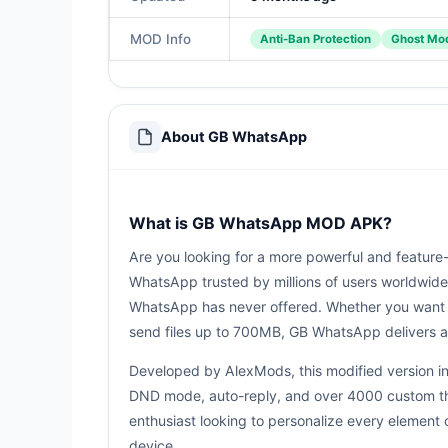
MOD Info
Anti-Ban Protection
Ghost Mod
About GB WhatsApp
What is GB WhatsApp MOD APK?
Are you looking for a more powerful and featu
WhatsApp trusted by millions of users worldwide.
WhatsApp has never offered. Whether you want t
send files up to 700MB, GB WhatsApp delivers a
Developed by AlexMods, this modified version in
DND mode, auto-reply, and over 4000 custom them
enthusiast looking to personalize every element
device.