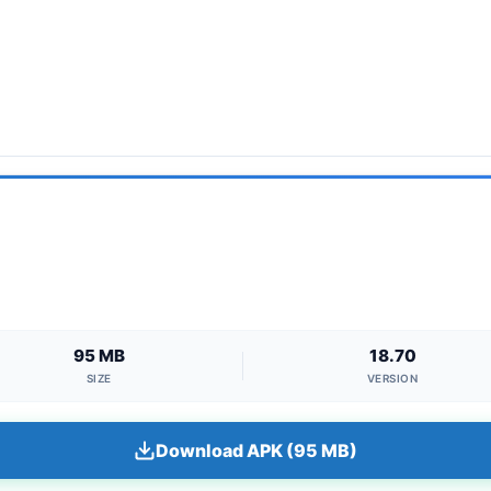
95 MB
18.70
SIZE
VERSION
Download APK (95 MB)