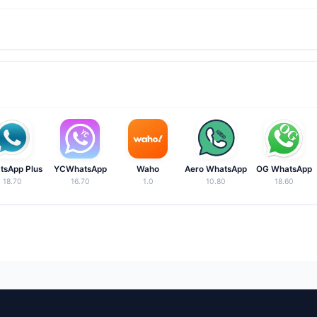
ality for managing personal and business numbers on a single device
tall it over the existing version. Chats and settings remain intact.
tsApp Plus
YCWhatsApp
Waho
Aero WhatsApp
OG WhatsApp
18.70
16.70
1.0
10.80
18.60