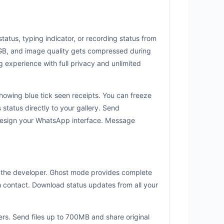
tatus, typing indicator, or recording status from
 2GB, and image quality gets compressed during
 experience with full privacy and unlimited
owing blue tick seen receipts. You can freeze
status directly to your gallery. Send
design your WhatsApp interface. Message
om the developer. Ghost mode provides complete
ch contact. Download status updates from all your
rs. Send files up to 700MB and share original