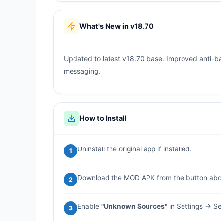
What's New in v18.70
Updated to latest v18.70 base. Improved anti-b
messaging.
How to Install
Uninstall the original app if installed.
1
Download the MOD APK from the button abo
2
Enable
"Unknown Sources"
in Settings → Se
3