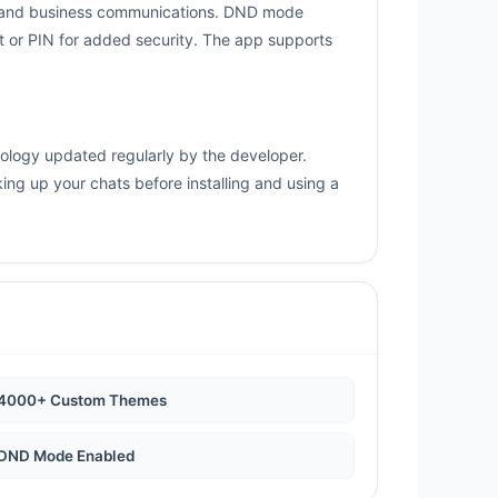
s, and business communications. DND mode
nt or PIN for added security. The app supports
nology updated regularly by the developer.
ng up your chats before installing and using a
4000+ Custom Themes
DND Mode Enabled