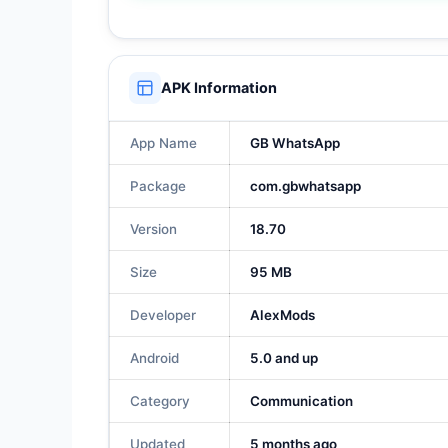
APK Information
App Name
GB WhatsApp
Package
com.gbwhatsapp
Version
18.70
Size
95 MB
Developer
AlexMods
Android
5.0 and up
Category
Communication
Updated
5 months ago