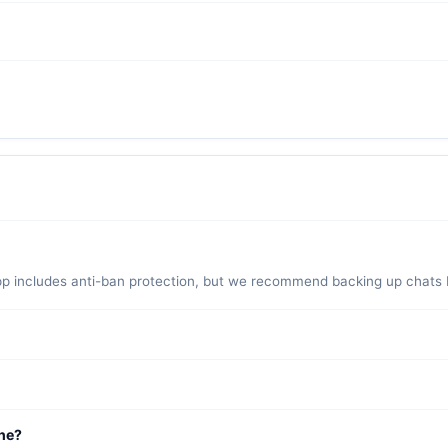
pp includes anti-ban protection, but we recommend backing up chats be
regularly. However, a small risk exists with any modified client. Use
n restore them after installing GB WhatsApp for a seamless transition.
ne?