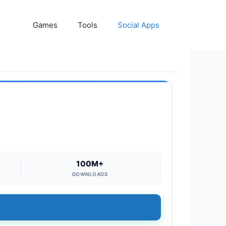
Games
Tools
Social Apps
100M+
DOWNLOADS