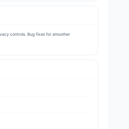
acy controls. Bug fixes for smoother