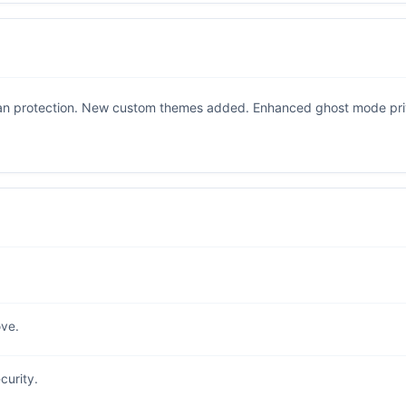
an protection. New custom themes added. Enhanced ghost mode priv
ve.
curity.