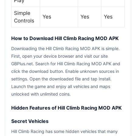
Play
Simple
Yes
Yes
Yes
Controls
How to Download Hill Climb Racing MOD APK
Downloading the Hill Climb Racing MOD APK is simple.
First, open your device browser and visit our site
GBPlus.net. Search for Hill Climb Racing MOD APK and
click the download button. Enable unknown sources in
settings. Open the downloaded file and tap Install.
Launch the game and enjoy all vehicles and maps
unlocked with unlimited coins.
Hidden Features of Hill Climb Racing MOD APK
Secret Vehicles
Hill Climb Racing has some hidden vehicles that many