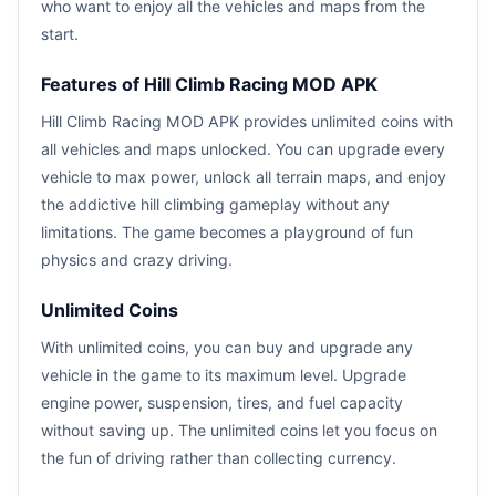
who want to enjoy all the vehicles and maps from the
start.
Features of Hill Climb Racing MOD APK
Hill Climb Racing MOD APK provides unlimited coins with
all vehicles and maps unlocked. You can upgrade every
vehicle to max power, unlock all terrain maps, and enjoy
the addictive hill climbing gameplay without any
limitations. The game becomes a playground of fun
physics and crazy driving.
Unlimited Coins
With unlimited coins, you can buy and upgrade any
vehicle in the game to its maximum level. Upgrade
engine power, suspension, tires, and fuel capacity
without saving up. The unlimited coins let you focus on
the fun of driving rather than collecting currency.