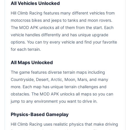
All Vehicles Unlocked
Hill Climb Racing features many different vehicles from
motocross bikes and jeeps to tanks and moon rovers.
The MOD APK unlocks all of them from the start. Each
vehicle handles differently and has unique upgrade
options. You can try every vehicle and find your favorite
for each terrain.
All Maps Unlocked
The game features diverse terrain maps including
Countryside, Desert, Arctic, Moon, Mars, and many
more. Each map has unique terrain challenges and
obstacles. The MOD APK unlocks all maps so you can
jump to any environment you want to drive in.
Physics-Based Gameplay
Hill Climb Racing uses realistic physics that make driving