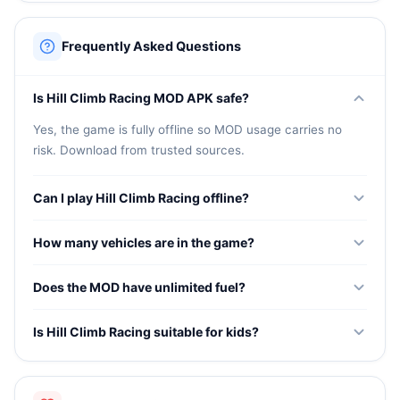
Frequently Asked Questions
Is Hill Climb Racing MOD APK safe?
Yes, the game is fully offline so MOD usage carries no
risk. Download from trusted sources.
Can I play Hill Climb Racing offline?
Yes, the game works completely offline without any
How many vehicles are in the game?
internet connection required.
The game features many vehicles including jeeps, bikes,
Does the MOD have unlimited fuel?
tanks, and special vehicles. The MOD unlocks all of them.
Yes, the MOD provides unlimited fuel or enhanced fuel
Is Hill Climb Racing suitable for kids?
capacity so you can drive further on every run.
Yes, the game has simple controls and fun physics that
make it suitable for all ages.