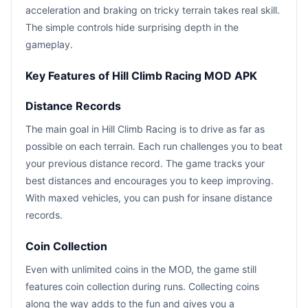
acceleration and braking on tricky terrain takes real skill.
The simple controls hide surprising depth in the
gameplay.
Key Features of Hill Climb Racing MOD APK
Distance Records
The main goal in Hill Climb Racing is to drive as far as
possible on each terrain. Each run challenges you to beat
your previous distance record. The game tracks your
best distances and encourages you to keep improving.
With maxed vehicles, you can push for insane distance
records.
Coin Collection
Even with unlimited coins in the MOD, the game still
features coin collection during runs. Collecting coins
along the way adds to the fun and gives you a