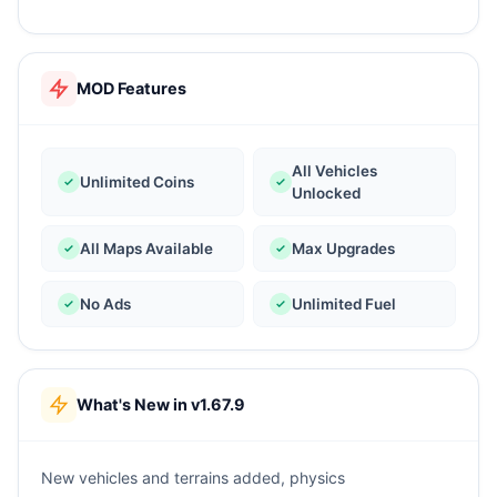
MOD Features
All Vehicles
Unlimited Coins
Unlocked
All Maps Available
Max Upgrades
No Ads
Unlimited Fuel
What's New in v1.67.9
New vehicles and terrains added, physics