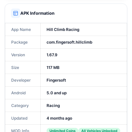
APK Information
App Name
Hill Climb Racing
Package
com.fingersoft.hillclimb
Version
1.67.9
Size
117 MB
Developer
Fingersoft
Android
5.0 and up
Category
Racing
Updated
4 months ago
MOD Info
Unlimited Coins
All Vehicles Unlocked