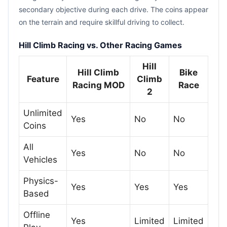
secondary objective during each drive. The coins appear
on the terrain and require skillful driving to collect.
Hill Climb Racing vs. Other Racing Games
Hill
Hill Climb
Bike
Feature
Climb
Racing MOD
Race
2
Unlimited
Yes
No
No
Coins
All
Yes
No
No
Vehicles
Physics-
Yes
Yes
Yes
Based
Offline
Yes
Limited
Limited