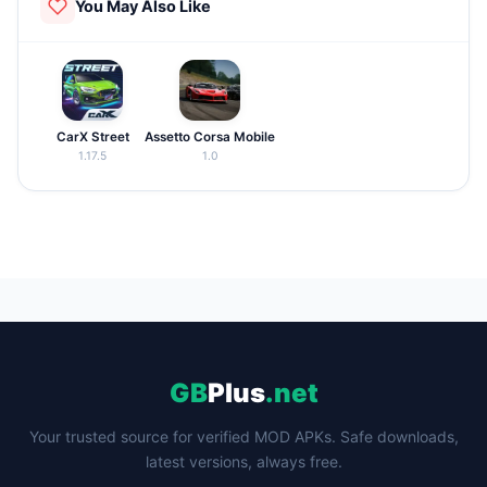
You May Also Like
CarX Street
Assetto Corsa Mobile
1.17.5
1.0
GB
Plus
.net
Your trusted source for verified MOD APKs. Safe downloads,
latest versions, always free.