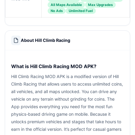
All Maps Available
Max Upgrades
No Ads
Unlimited Fuel
About Hill Climb Racing
What is Hill Climb Racing MOD APK?
Hill Climb Racing MOD APK is a modified version of Hill
Climb Racing that allows users to access unlimited coins,
all vehicles, and all maps unlocked. You can drive any
vehicle on any terrain without grinding for coins. The
App provides everything you need for the most fun
physics-based driving game on mobile. Because it
unlocks premium vehicles and stages that take hours to
earn in the official version. It’s perfect for casual gamers