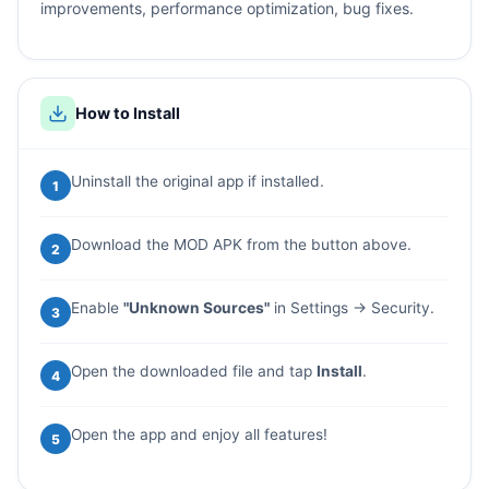
improvements, performance optimization, bug fixes.
How to Install
Uninstall the original app if installed.
1
Download the MOD APK from the button above.
2
Enable
"Unknown Sources"
in Settings → Security.
3
Open the downloaded file and tap
Install
.
4
Open the app and enjoy all features!
5