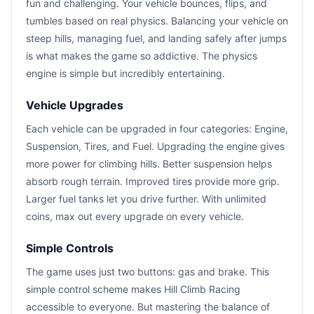
fun and challenging. Your vehicle bounces, flips, and
tumbles based on real physics. Balancing your vehicle on
steep hills, managing fuel, and landing safely after jumps
is what makes the game so addictive. The physics
engine is simple but incredibly entertaining.
Vehicle Upgrades
Each vehicle can be upgraded in four categories: Engine,
Suspension, Tires, and Fuel. Upgrading the engine gives
more power for climbing hills. Better suspension helps
absorb rough terrain. Improved tires provide more grip.
Larger fuel tanks let you drive further. With unlimited
coins, max out every upgrade on every vehicle.
Simple Controls
The game uses just two buttons: gas and brake. This
simple control scheme makes Hill Climb Racing
accessible to everyone. But mastering the balance of