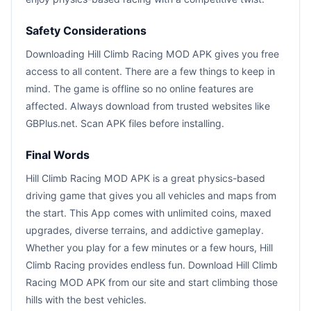
Safety Considerations
Downloading Hill Climb Racing MOD APK gives you free
access to all content. There are a few things to keep in
mind. The game is offline so no online features are
affected. Always download from trusted websites like
GBPlus.net. Scan APK files before installing.
Final Words
Hill Climb Racing MOD APK is a great physics-based
driving game that gives you all vehicles and maps from
the start. This App comes with unlimited coins, maxed
upgrades, diverse terrains, and addictive gameplay.
Whether you play for a few minutes or a few hours, Hill
Climb Racing provides endless fun. Download Hill Climb
Racing MOD APK from our site and start climbing those
hills with the best vehicles.