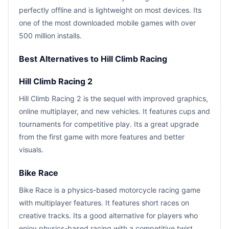
perfectly offline and is lightweight on most devices. Its
one of the most downloaded mobile games with over
500 million installs.
Best Alternatives to Hill Climb Racing
Hill Climb Racing 2
Hill Climb Racing 2 is the sequel with improved graphics,
online multiplayer, and new vehicles. It features cups and
tournaments for competitive play. Its a great upgrade
from the first game with more features and better
visuals.
Bike Race
Bike Race is a physics-based motorcycle racing game
with multiplayer features. It features short races on
creative tracks. Its a good alternative for players who
enjoy physics-based racing with a competitive twist.