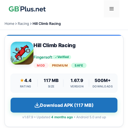
Skip
Menu
to
content
Home
Racing
Hill Climb Racing
Hill Climb Racing
Fingersoft
Verified
MOD
PREMIUM
SAFE
★
4.4
117 MB
1.67.9
500M+
RATING
SIZE
VERSION
DOWNLOADS
Download APK (117 MB)
v1.67.9 • Updated
4 months ago
• Android 5.0 and up