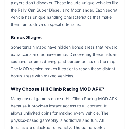
players don’t discover. These include unique vehicles like
the Rally Car, Super Diesel, and Moonlander. Each secret
vehicle has unique handling characteristics that make
them fun to drive on specific terrains.
Bonus Stages
Some terrain maps have hidden bonus areas that reward
extra coins and achievements. Discovering these hidden
sections requires driving past certain points on the map.
The MOD version makes it easier to reach these distant
bonus areas with maxed vehicles.
Why Choose Hill Climb Racing MOD APK?
Many casual gamers choose Hill Climb Racing MOD APK
because it provides instant access to all content. It
allows unlimited coins for maxing every vehicle. The
physics-based gameplay is addictive and fun. All
terrains are unlocked for variety. The game works