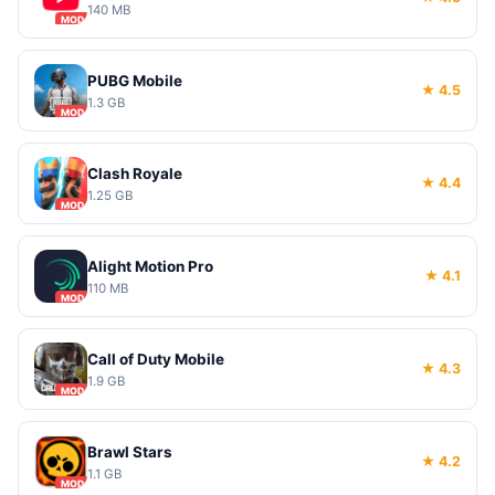
140 MB
MOD
PUBG Mobile
★ 4.5
1.3 GB
MOD
Clash Royale
★ 4.4
1.25 GB
MOD
Alight Motion Pro
★ 4.1
110 MB
MOD
Call of Duty Mobile
★ 4.3
1.9 GB
MOD
Brawl Stars
★ 4.2
1.1 GB
MOD