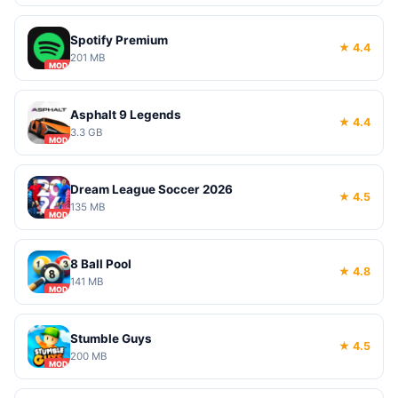
Spotify Premium
★ 4.4
201 MB
MOD
Asphalt 9 Legends
★ 4.4
3.3 GB
MOD
Dream League Soccer 2026
★ 4.5
135 MB
MOD
8 Ball Pool
★ 4.8
141 MB
MOD
Stumble Guys
★ 4.5
200 MB
MOD