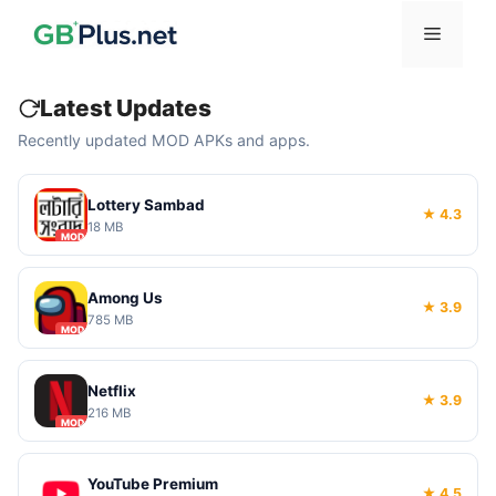
Skip
Menu
to
content
Latest Updates
Recently updated MOD APKs and apps.
Lottery Sambad
★ 4.3
18 MB
MOD
Among Us
★ 3.9
785 MB
MOD
Netflix
★ 3.9
216 MB
MOD
YouTube Premium
★ 4.5