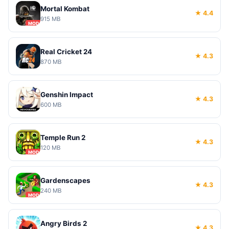
Mortal Kombat
★ 4.4
915 MB
MOD
Real Cricket 24
★ 4.3
870 MB
Genshin Impact
★ 4.3
600 MB
Temple Run 2
★ 4.3
120 MB
MOD
Gardenscapes
★ 4.3
240 MB
MOD
Angry Birds 2
★ 4.3