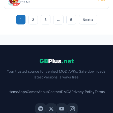
757 MB
MOD
1
2
3
…
5
Next »
GB
Plus
.net
Your trusted source for verified MOD APKs. Safe downloads,
latest versions, always free.
Home
Apps
Games
About
Contact
DMCA
Privacy Policy
Terms