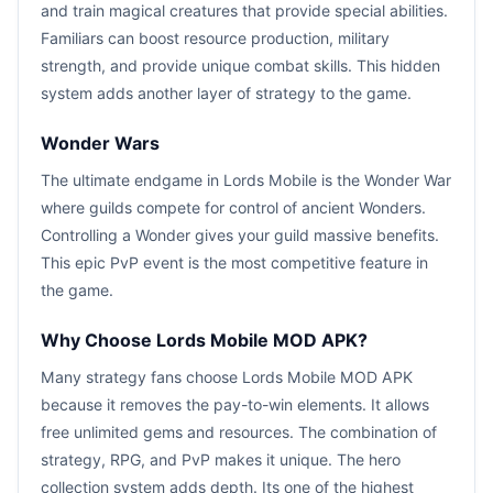
and train magical creatures that provide special abilities.
Familiars can boost resource production, military
strength, and provide unique combat skills. This hidden
system adds another layer of strategy to the game.
Wonder Wars
The ultimate endgame in Lords Mobile is the Wonder War
where guilds compete for control of ancient Wonders.
Controlling a Wonder gives your guild massive benefits.
This epic PvP event is the most competitive feature in
the game.
Why Choose Lords Mobile MOD APK?
Many strategy fans choose Lords Mobile MOD APK
because it removes the pay-to-win elements. It allows
free unlimited gems and resources. The combination of
strategy, RPG, and PvP makes it unique. The hero
collection system adds depth. Its one of the highest