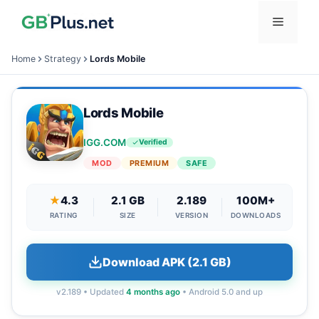
Skip
Menu
to
content
Home
Strategy
Lords Mobile
Lords Mobile
IGG.COM
Verified
MOD
PREMIUM
SAFE
★
4.3
2.1 GB
2.189
100M+
RATING
SIZE
VERSION
DOWNLOADS
Download APK (2.1 GB)
v2.189 • Updated
4 months ago
• Android 5.0 and up