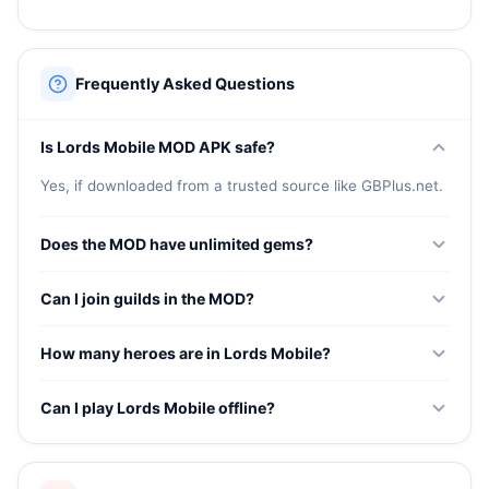
Frequently Asked Questions
Is Lords Mobile MOD APK safe?
Yes, if downloaded from a trusted source like GBPlus.net.
Does the MOD have unlimited gems?
Yes, unlimited gems for speeding up construction,
Can I join guilds in the MOD?
research, and purchasing premium items.
Guild features depend on the server the MOD connects
How many heroes are in Lords Mobile?
to. Check after installation.
The game features over 40 collectible heroes with unique
Can I play Lords Mobile offline?
abilities for battle and kingdom bonuses.
Lords Mobile requires an internet connection for all
gameplay features.