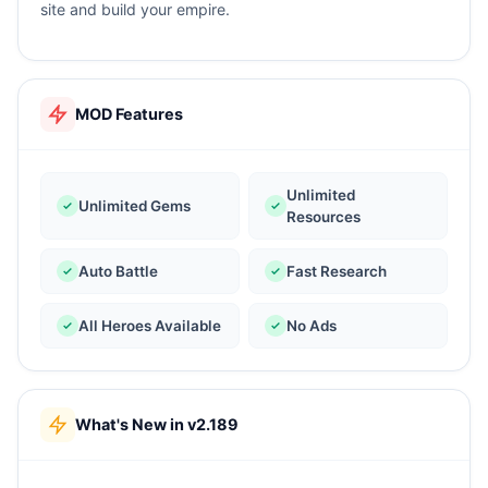
site and build your empire.
MOD Features
Unlimited
Unlimited Gems
Resources
Auto Battle
Fast Research
All Heroes Available
No Ads
What's New in v2.189