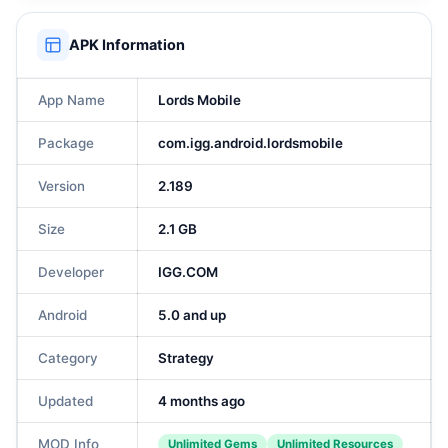
APK Information
App Name
Lords Mobile
Package
com.igg.android.lordsmobile
Version
2.189
Size
2.1 GB
Developer
IGG.COM
Android
5.0 and up
Category
Strategy
Updated
4 months ago
MOD Info
Unlimited Gems
Unlimited Resources