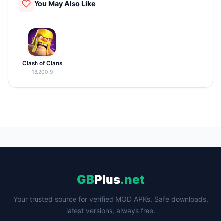
You May Also Like
Clash of Clans
18.200.9
GB
Plus
.net
Your trusted source for verified MOD APKs. Safe downloads,
latest versions, always free.