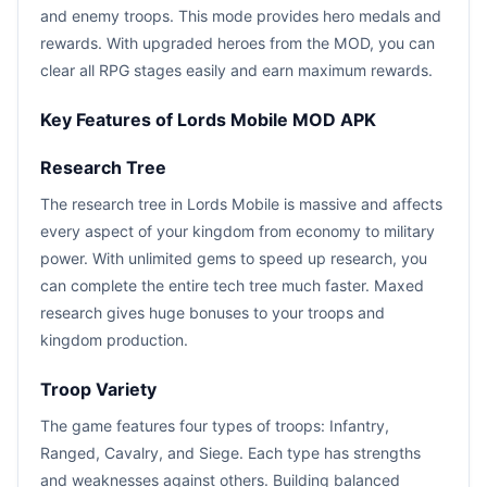
and enemy troops. This mode provides hero medals and
rewards. With upgraded heroes from the MOD, you can
clear all RPG stages easily and earn maximum rewards.
Key Features of Lords Mobile MOD APK
Research Tree
The research tree in Lords Mobile is massive and affects
every aspect of your kingdom from economy to military
power. With unlimited gems to speed up research, you
can complete the entire tech tree much faster. Maxed
research gives huge bonuses to your troops and
kingdom production.
Troop Variety
The game features four types of troops: Infantry,
Ranged, Cavalry, and Siege. Each type has strengths
and weaknesses against others. Building balanced