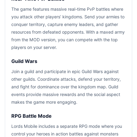
The game features massive real-time PvP battles where
you attack other players’ kingdoms. Send your armies to
conquer territory, capture enemy leaders, and gather
resources from defeated opponents. With a maxed army
from the MOD version, you can compete with the top
players on your server.
Guild Wars
Join a guild and participate in epic Guild Wars against
other guilds. Coordinate attacks, defend your territory,
and fight for dominance over the kingdom map. Guild
events provide massive rewards and the social aspect
makes the game more engaging.
RPG Battle Mode
Lords Mobile includes a separate RPG mode where you
control your heroes in action battles against monsters