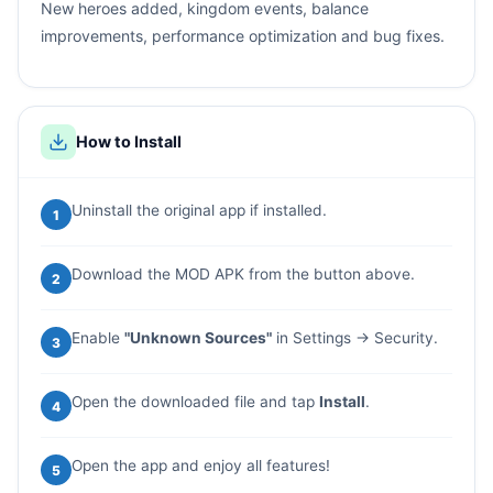
New heroes added, kingdom events, balance
improvements, performance optimization and bug fixes.
How to Install
Uninstall the original app if installed.
1
Download the MOD APK from the button above.
2
Enable
"Unknown Sources"
in Settings → Security.
3
Open the downloaded file and tap
Install
.
4
Open the app and enjoy all features!
5