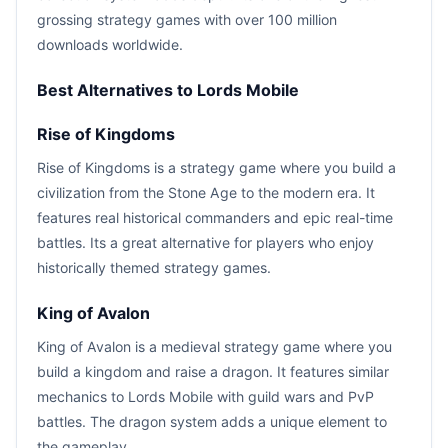
grossing strategy games with over 100 million
downloads worldwide.
Best Alternatives to Lords Mobile
Rise of Kingdoms
Rise of Kingdoms is a strategy game where you build a
civilization from the Stone Age to the modern era. It
features real historical commanders and epic real-time
battles. Its a great alternative for players who enjoy
historically themed strategy games.
King of Avalon
King of Avalon is a medieval strategy game where you
build a kingdom and raise a dragon. It features similar
mechanics to Lords Mobile with guild wars and PvP
battles. The dragon system adds a unique element to
the gameplay.