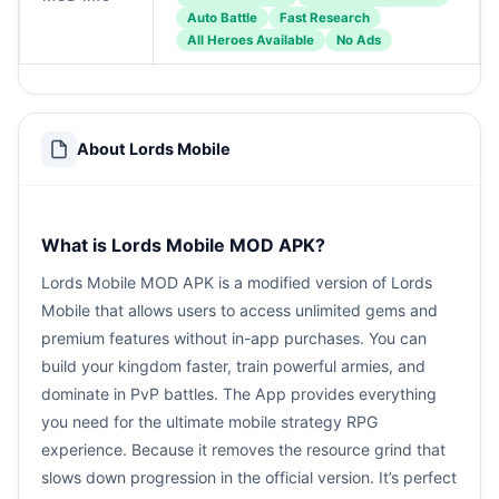
Auto Battle
Fast Research
All Heroes Available
No Ads
About Lords Mobile
What is Lords Mobile MOD APK?
Lords Mobile MOD APK is a modified version of Lords
Mobile that allows users to access unlimited gems and
premium features without in-app purchases. You can
build your kingdom faster, train powerful armies, and
dominate in PvP battles. The App provides everything
you need for the ultimate mobile strategy RPG
experience. Because it removes the resource grind that
slows down progression in the official version. It’s perfect