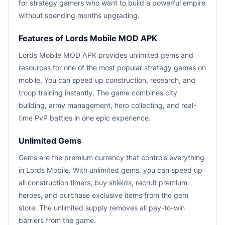
for strategy gamers who want to build a powerful empire
without spending months upgrading.
Features of Lords Mobile MOD APK
Lords Mobile MOD APK provides unlimited gems and
resources for one of the most popular strategy games on
mobile. You can speed up construction, research, and
troop training instantly. The game combines city
building, army management, hero collecting, and real-
time PvP battles in one epic experience.
Unlimited Gems
Gems are the premium currency that controls everything
in Lords Mobile. With unlimited gems, you can speed up
all construction timers, buy shields, recruit premium
heroes, and purchase exclusive items from the gem
store. The unlimited supply removes all pay-to-win
barriers from the game.