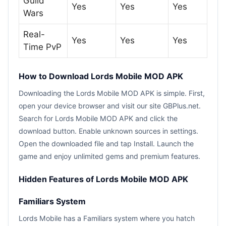
Guild
Yes
Yes
Yes
Wars
Real-
Yes
Yes
Yes
Time PvP
How to Download Lords Mobile MOD APK
Downloading the Lords Mobile MOD APK is simple. First,
open your device browser and visit our site GBPlus.net.
Search for Lords Mobile MOD APK and click the
download button. Enable unknown sources in settings.
Open the downloaded file and tap Install. Launch the
game and enjoy unlimited gems and premium features.
Hidden Features of Lords Mobile MOD APK
Familiars System
Lords Mobile has a Familiars system where you hatch