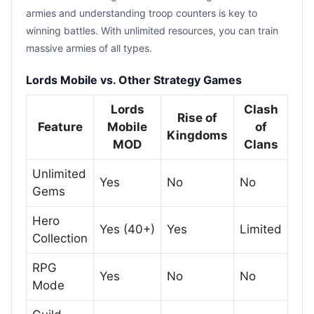
armies and understanding troop counters is key to
winning battles. With unlimited resources, you can train
massive armies of all types.
Lords Mobile vs. Other Strategy Games
Lords
Clash
Rise of
Feature
Mobile
of
Kingdoms
MOD
Clans
Unlimited
Yes
No
No
Gems
Hero
Yes (40+)
Yes
Limited
Collection
RPG
Yes
No
No
Mode