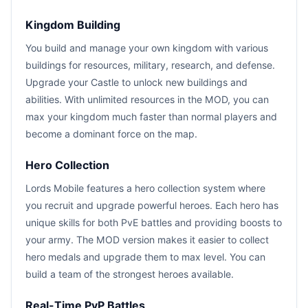
Kingdom Building
You build and manage your own kingdom with various
buildings for resources, military, research, and defense.
Upgrade your Castle to unlock new buildings and
abilities. With unlimited resources in the MOD, you can
max your kingdom much faster than normal players and
become a dominant force on the map.
Hero Collection
Lords Mobile features a hero collection system where
you recruit and upgrade powerful heroes. Each hero has
unique skills for both PvE battles and providing boosts to
your army. The MOD version makes it easier to collect
hero medals and upgrade them to max level. You can
build a team of the strongest heroes available.
Real-Time PvP Battles