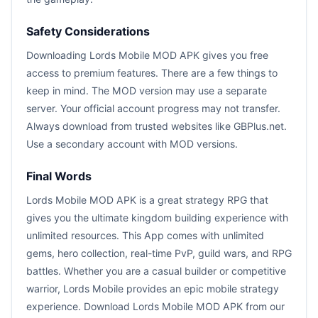
Safety Considerations
Downloading Lords Mobile MOD APK gives you free
access to premium features. There are a few things to
keep in mind. The MOD version may use a separate
server. Your official account progress may not transfer.
Always download from trusted websites like GBPlus.net.
Use a secondary account with MOD versions.
Final Words
Lords Mobile MOD APK is a great strategy RPG that
gives you the ultimate kingdom building experience with
unlimited resources. This App comes with unlimited
gems, hero collection, real-time PvP, guild wars, and RPG
battles. Whether you are a casual builder or competitive
warrior, Lords Mobile provides an epic mobile strategy
experience. Download Lords Mobile MOD APK from our