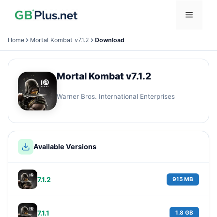
Skip
Menu
to
content
Home
Mortal Kombat v7.1.2
Download
Mortal Kombat v7.1.2
Warner Bros. International Enterprises
Available Versions
7.1.2
915 MB
7.1.1
1.8 GB