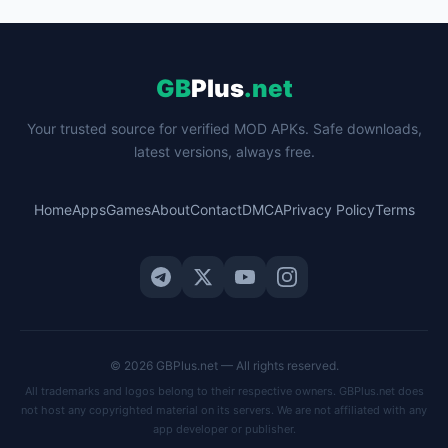
GB
Plus
.net
Your trusted source for verified MOD APKs. Safe downloads,
latest versions, always free.
Home
Apps
Games
About
Contact
DMCA
Privacy Policy
Terms
© 2026 GBPlus.net — All rights reserved.
All trademarks and logos belong to their respective owners. GBPlus.net does
not host any copyrighted material on its servers. We are not affiliated with any
app developer or publisher.