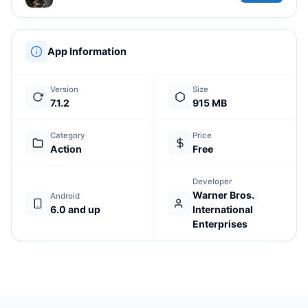
App Information
Version
Size
7.1.2
915 MB
Category
Price
Action
Free
Developer
Warner Bros.
Android
6.0 and up
International
Enterprises