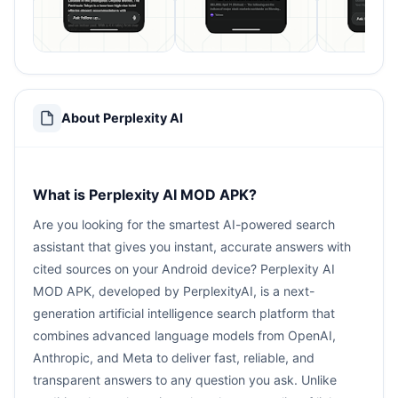
About Perplexity AI
What is Perplexity AI MOD APK?
Are you looking for the smartest AI-powered search
assistant that gives you instant, accurate answers with
cited sources on your Android device? Perplexity AI
MOD APK, developed by PerplexityAI, is a next-
generation artificial intelligence search platform that
combines advanced language models from OpenAI,
Anthropic, and Meta to deliver fast, reliable, and
transparent answers to any question you ask. Unlike