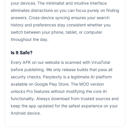
your devices. The minimalist and intuitive interface
eliminates distractions so you can focus purely on finding
answers. Cross-device syncing ensures your search
history and preferences stay consistent whether you
switch between your phone, tablet, or computer
throughout the day.
Is It Safe?
Every APK on our website is scanned with VirusTotal
before publishing. We only release builds that pass all
security checks. Perplexity is a legitimate AI platform
available on Google Play Store. The MOD version
unlocks Pro features without modifying the core AI
functionality. Always download from trusted sources and
keep the app updated for the safest experience on your
Android device.