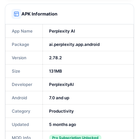
APK Information
App Name
Perplexity AI
Package
ai.perplexity.app.android
Version
2.78.2
Size
131MB
Developer
PerplexityAI
Android
7.0 and up
Category
Productivity
Updated
5 months ago
MOD Info
Pro Subscription Unlocked