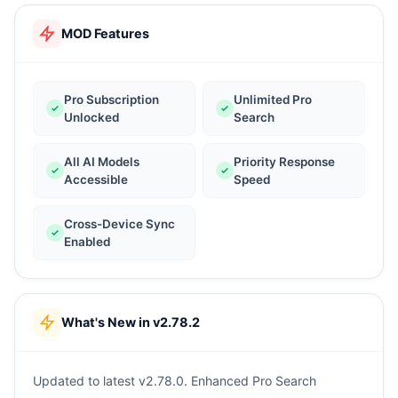
MOD Features
Pro Subscription
Unlimited Pro
Unlocked
Search
All AI Models
Priority Response
Accessible
Speed
Cross-Device Sync
Enabled
What's New in v2.78.2
Updated to latest v2.78.0. Enhanced Pro Search