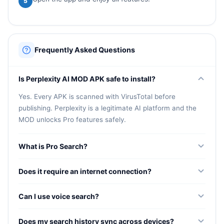
5
Frequently Asked Questions
Is Perplexity AI MOD APK safe to install?
Yes. Every APK is scanned with VirusTotal before
publishing. Perplexity is a legitimate AI platform and the
MOD unlocks Pro features safely.
What is Pro Search?
Pro Search is an AI-guided deep research feature that
Does it require an internet connection?
understands context, follows up on conversations, and
delivers detailed answers with source citations.
Yes. Perplexity needs an active internet connection to
Can I use voice search?
fetch live information and deliver up-to-date, source-
backed responses.
Yes. Ask questions naturally by speaking and receive
Does my search history sync across devices?