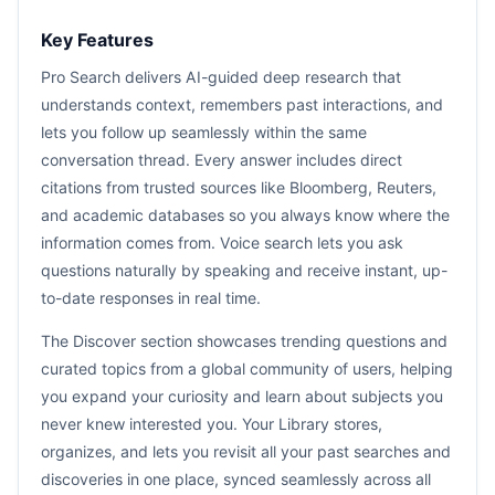
Key Features
Pro Search delivers AI-guided deep research that
understands context, remembers past interactions, and
lets you follow up seamlessly within the same
conversation thread. Every answer includes direct
citations from trusted sources like Bloomberg, Reuters,
and academic databases so you always know where the
information comes from. Voice search lets you ask
questions naturally by speaking and receive instant, up-
to-date responses in real time.
The Discover section showcases trending questions and
curated topics from a global community of users, helping
you expand your curiosity and learn about subjects you
never knew interested you. Your Library stores,
organizes, and lets you revisit all your past searches and
discoveries in one place, synced seamlessly across all