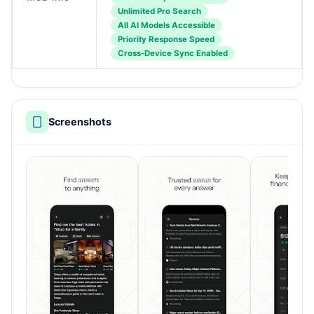
Unlimited Pro Search
All AI Models Accessible
Priority Response Speed
Cross-Device Sync Enabled
Screenshots