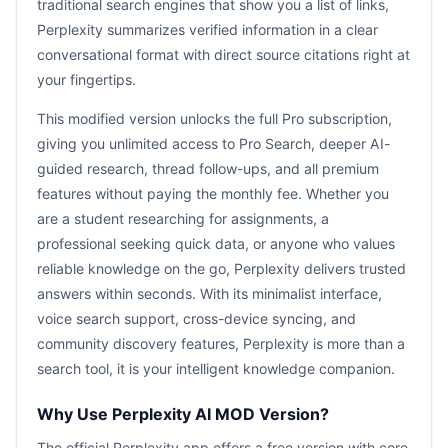
traditional search engines that show you a list of links,
Perplexity summarizes verified information in a clear
conversational format with direct source citations right at
your fingertips.
This modified version unlocks the full Pro subscription,
giving you unlimited access to Pro Search, deeper AI-
guided research, thread follow-ups, and all premium
features without paying the monthly fee. Whether you
are a student researching for assignments, a
professional seeking quick data, or anyone who values
reliable knowledge on the go, Perplexity delivers trusted
answers within seconds. With its minimalist interface,
voice search support, cross-device syncing, and
community discovery features, Perplexity is more than a
search tool, it is your intelligent knowledge companion.
Why Use Perplexity AI MOD Version?
The official Perplexity app offers a free version with core