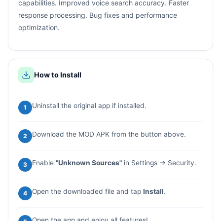
capabilities. Improved voice search accuracy. Faster
response processing. Bug fixes and performance
optimization.
How to Install
Uninstall the original app if installed.
1
Download the MOD APK from the button above.
2
Enable
"Unknown Sources"
in Settings → Security.
3
Open the downloaded file and tap
Install
.
4
Open the app and enjoy all features!