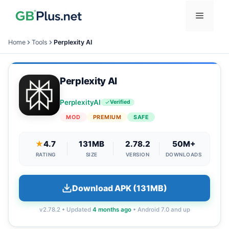
Skip
Menu
to
content
Home
Tools
Perplexity AI
Perplexity AI
PerplexityAI
Verified
MOD
PREMIUM
SAFE
★
4.7
131MB
2.78.2
50M+
RATING
SIZE
VERSION
DOWNLOADS
Download APK (131MB)
v2.78.2 • Updated
4 months ago
• Android 7.0 and up