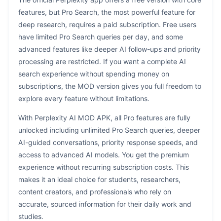
features, but Pro Search, the most powerful feature for
deep research, requires a paid subscription. Free users
have limited Pro Search queries per day, and some
advanced features like deeper AI follow-ups and priority
processing are restricted. If you want a complete AI
search experience without spending money on
subscriptions, the MOD version gives you full freedom to
explore every feature without limitations.
With Perplexity AI MOD APK, all Pro features are fully
unlocked including unlimited Pro Search queries, deeper
AI-guided conversations, priority response speeds, and
access to advanced AI models. You get the premium
experience without recurring subscription costs. This
makes it an ideal choice for students, researchers,
content creators, and professionals who rely on
accurate, sourced information for their daily work and
studies.