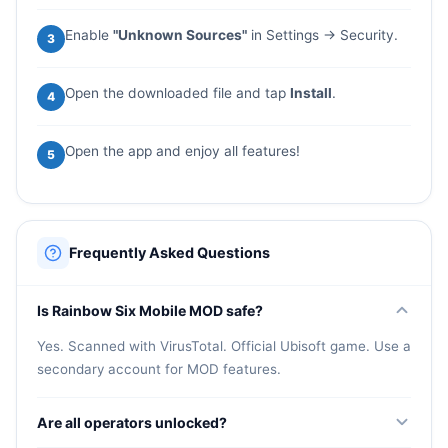
Enable
"Unknown Sources"
in Settings → Security.
3
Open the downloaded file and tap
Install
.
4
Open the app and enjoy all features!
5
Frequently Asked Questions
Is Rainbow Six Mobile MOD safe?
Yes. Scanned with VirusTotal. Official Ubisoft game. Use a
secondary account for MOD features.
Are all operators unlocked?