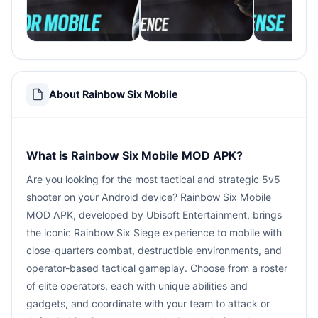
About Rainbow Six Mobile
What is Rainbow Six Mobile MOD APK?
Are you looking for the most tactical and strategic 5v5
shooter on your Android device? Rainbow Six Mobile
MOD APK, developed by Ubisoft Entertainment, brings
the iconic Rainbow Six Siege experience to mobile with
close-quarters combat, destructible environments, and
operator-based tactical gameplay. Choose from a roster
of elite operators, each with unique abilities and
gadgets, and coordinate with your team to attack or