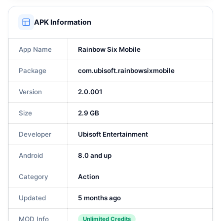
APK Information
App Name
Rainbow Six Mobile
Package
com.ubisoft.rainbowsixmobile
Version
2.0.001
Size
2.9 GB
Developer
Ubisoft Entertainment
Android
8.0 and up
Category
Action
Updated
5 months ago
MOD Info
Unlimited Credits