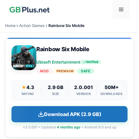
Skip
Menu
to
content
Home
Action Games
Rainbow Six Mobile
Rainbow Six Mobile
Ubisoft Entertainment
Verified
MOD
PREMIUM
SAFE
★
4.3
2.9 GB
2.0.001
50M+
RATING
SIZE
VERSION
DOWNLOADS
Download APK (2.9 GB)
v2.0.001 • Updated
4 months ago
• Android 8.0 and up