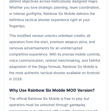
defend objectives across meticulously designed maps.
Whether you love strategic planning, team coordination,
or intense gunfights, Rainbow Six Mobile delivers the
definitive tactical shooter experience right at your
fingertips.
This modified version unlocks unlimited credits, all
operators from the start, premium weapon skins, and
removes advertisements for an uninterrupted
competitive experience. With its precise mobile controls,
voice communication, ranked matchmaking, and faithful
adaptation of the Siege formula, Rainbow Six Mobile is
the most authentic tactical shooter available on Android
in 2026.
Why Use Rainbow Six Mobile MOD Version?
The official Rainbow Six Mobile is free to play but
operators must be unlocked through gameplay
progression or purchased with credits. Earning enough