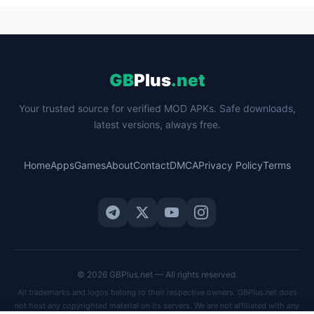
GB
Plus
.net
Your trusted source for verified MOD APKs. Safe downloads,
latest versions, always free.
Home
Apps
Games
About
Contact
DMCA
Privacy Policy
Terms
© 2026 GBPlus.net — All rights reserved.
All trademarks and logos belong to their respective owners. GBPlus.net does
not host any copyrighted material on its servers. We are not affiliated with any