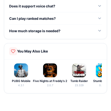
Yes. Every attacking and defending operator with unique
Does it support voice chat?
gadgets and abilities is accessible from the start.
Yes. Real-time voice communication is supported for
Can I play ranked matches?
team coordination during tactical matches.
Yes. Ranked matchmaking pairs you with similarly skilled
How much storage is needed?
players for competitive gameplay.
The game requires approximately 1.8GB of storage.
Ensure your device has enough space.
You May Also Like
PUBG Mobile
Five Nights at Freddy's 2
Tomb Raider
Stumble Guy
4.3.1
2.0.7
23.329
0.97.5