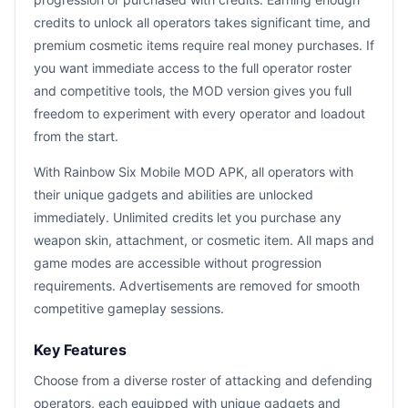
credits to unlock all operators takes significant time, and
premium cosmetic items require real money purchases. If
you want immediate access to the full operator roster
and competitive tools, the MOD version gives you full
freedom to experiment with every operator and loadout
from the start.
With Rainbow Six Mobile MOD APK, all operators with
their unique gadgets and abilities are unlocked
immediately. Unlimited credits let you purchase any
weapon skin, attachment, or cosmetic item. All maps and
game modes are accessible without progression
requirements. Advertisements are removed for smooth
competitive gameplay sessions.
Key Features
Choose from a diverse roster of attacking and defending
operators, each equipped with unique gadgets and