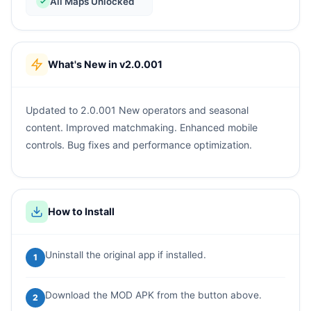
All Maps Unlocked
What's New in v2.0.001
Updated to 2.0.001 New operators and seasonal
content. Improved matchmaking. Enhanced mobile
controls. Bug fixes and performance optimization.
How to Install
Uninstall the original app if installed.
1
Download the MOD APK from the button above.
2