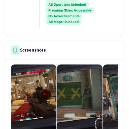
All Operators Unlocked
Premium Skins Accessible
No Advertisements
All Maps Unlocked
Screenshots