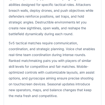
abilities designed for specific tactical roles. Attackers
breach walls, deploy drones, and push objectives while
defenders reinforce positions, set traps, and hold
strategic angles. Destructible environments let you
create new sightlines, open walls, and reshape the
battlefield dynamically during each round.
5v5 tactical matches require communication,
coordination, and strategic planning. Voice chat enables
real-time team coordination during intense rounds.
Ranked matchmaking pairs you with players of similar
skill levels for competitive and fair matches. Mobile-
optimized controls with customizable layouts, aim assist
options, and gyroscope aiming ensure precise shooting
on touchscreen devices. Seasonal updates introduce
new operators, maps, and balance changes that keep
the meta fresh and competitive.