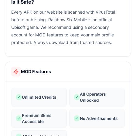
Is It Safe?
Every APK on our website is scanned with VirusTotal
before publishing. Rainbow Six Mobile is an official
Ubisoft game. We recommend using a secondary
account for MOD features to keep your main profile
protected. Always download from trusted sources.
MOD Features
All Operators
Unlimited Credits
Unlocked
Premium Skins
No Advertisements
Accessible