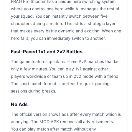
FRAG Pro Shooter has a unique hero switching system
where you control one hero while AI manages the rest of
your squad. You can instantly switch between five
characters during a match. This adds a strategic layer
that makes every battle dynamic and exciting. When one
hero falls, you can immediately switch to another.
Fast-Paced 1v1 and 2v2 Battles
The game features quick real-time PvP matches that last
only a few minutes. You can play 1v1 against other
players worldwide or team up in 2v2 mode with a friend.
The short match format is perfect for quick gaming
sessions during breaks.
No Ads
The official version shows ads after every match which is
annoying. The MOD APK removes all advertisements.
You can play match after match without any