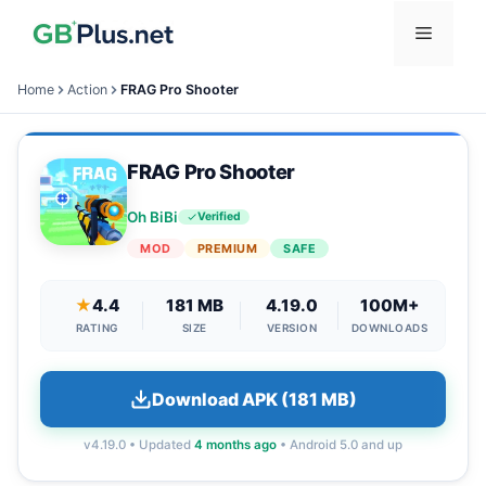
Skip
Menu
to
content
Home
Action
FRAG Pro Shooter
FRAG Pro Shooter
Oh BiBi
Verified
MOD
PREMIUM
SAFE
★
4.4
181 MB
4.19.0
100M+
RATING
SIZE
VERSION
DOWNLOADS
Download APK (181 MB)
v4.19.0 • Updated
4 months ago
• Android 5.0 and up