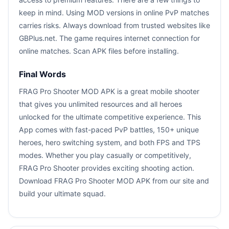
keep in mind. Using MOD versions in online PvP matches
carries risks. Always download from trusted websites like
GBPlus.net. The game requires internet connection for
online matches. Scan APK files before installing.
Final Words
FRAG Pro Shooter MOD APK is a great mobile shooter
that gives you unlimited resources and all heroes
unlocked for the ultimate competitive experience. This
App comes with fast-paced PvP battles, 150+ unique
heroes, hero switching system, and both FPS and TPS
modes. Whether you play casually or competitively,
FRAG Pro Shooter provides exciting shooting action.
Download FRAG Pro Shooter MOD APK from our site and
build your ultimate squad.