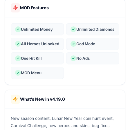
MOD Features
Unlimited Money
Unlimited Diamonds
All Heroes Unlocked
God Mode
One Hit Kill
No Ads
MOD Menu
What's New in v4.19.0
New season content, Lunar New Year coin hunt event,
Carnival Challenge, new heroes and skins, bug fixes.