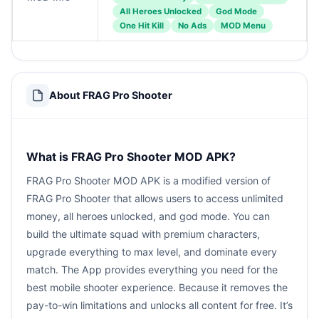
All Heroes Unlocked
God Mode
One Hit Kill
No Ads
MOD Menu
About FRAG Pro Shooter
What is FRAG Pro Shooter MOD APK?
FRAG Pro Shooter MOD APK is a modified version of
FRAG Pro Shooter that allows users to access unlimited
money, all heroes unlocked, and god mode. You can
build the ultimate squad with premium characters,
upgrade everything to max level, and dominate every
match. The App provides everything you need for the
best mobile shooter experience. Because it removes the
pay-to-win limitations and unlocks all content for free. It’s