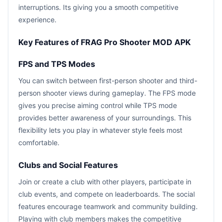
interruptions. Its giving you a smooth competitive
experience.
Key Features of FRAG Pro Shooter MOD APK
FPS and TPS Modes
You can switch between first-person shooter and third-
person shooter views during gameplay. The FPS mode
gives you precise aiming control while TPS mode
provides better awareness of your surroundings. This
flexibility lets you play in whatever style feels most
comfortable.
Clubs and Social Features
Join or create a club with other players, participate in
club events, and compete on leaderboards. The social
features encourage teamwork and community building.
Playing with club members makes the competitive