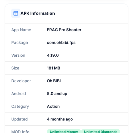
APK Information
App Name
FRAG Pro Shooter
Package
com.ohbibi.fps
Version
4.19.0
Size
181 MB
Developer
Oh BiBi
Android
5.0 and up
Category
Action
Updated
4 months ago
MOD Info
Unlimited Money
Unlimited Diamonds