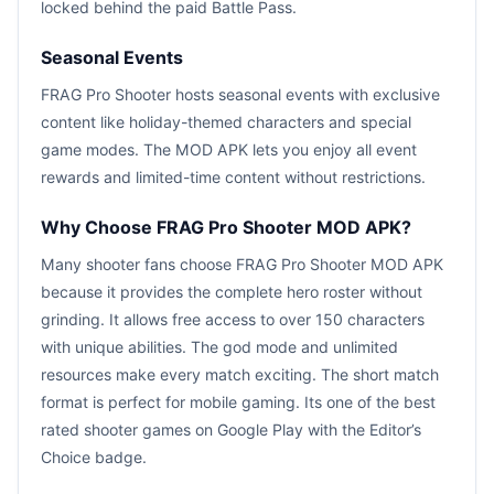
locked behind the paid Battle Pass.
Seasonal Events
FRAG Pro Shooter hosts seasonal events with exclusive
content like holiday-themed characters and special
game modes. The MOD APK lets you enjoy all event
rewards and limited-time content without restrictions.
Why Choose FRAG Pro Shooter MOD APK?
Many shooter fans choose FRAG Pro Shooter MOD APK
because it provides the complete hero roster without
grinding. It allows free access to over 150 characters
with unique abilities. The god mode and unlimited
resources make every match exciting. The short match
format is perfect for mobile gaming. Its one of the best
rated shooter games on Google Play with the Editor’s
Choice badge.