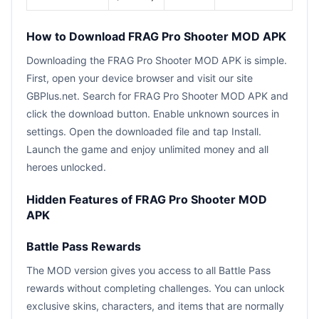
How to Download FRAG Pro Shooter MOD APK
Downloading the FRAG Pro Shooter MOD APK is simple.
First, open your device browser and visit our site
GBPlus.net. Search for FRAG Pro Shooter MOD APK and
click the download button. Enable unknown sources in
settings. Open the downloaded file and tap Install.
Launch the game and enjoy unlimited money and all
heroes unlocked.
Hidden Features of FRAG Pro Shooter MOD
APK
Battle Pass Rewards
The MOD version gives you access to all Battle Pass
rewards without completing challenges. You can unlock
exclusive skins, characters, and items that are normally