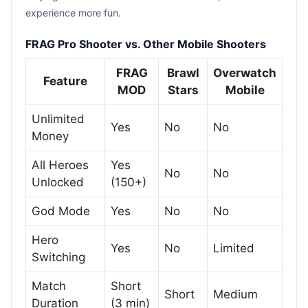
experience more fun.
FRAG Pro Shooter vs. Other Mobile Shooters
FRAG
Brawl
Overwatch
Feature
MOD
Stars
Mobile
Unlimited
Yes
No
No
Money
All Heroes
Yes
No
No
Unlocked
(150+)
God Mode
Yes
No
No
Hero
Yes
No
Limited
Switching
Match
Short
Short
Medium
Duration
(3 min)