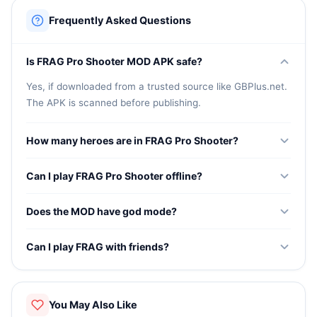
Frequently Asked Questions
Is FRAG Pro Shooter MOD APK safe?
Yes, if downloaded from a trusted source like GBPlus.net.
The APK is scanned before publishing.
How many heroes are in FRAG Pro Shooter?
The game features over 150 unique heroes with different
Can I play FRAG Pro Shooter offline?
abilities, weapons, and playstyles.
FRAG Pro Shooter has an offline mode where you can
Does the MOD have god mode?
practice with AI bots. Online modes require internet.
Yes, the MOD version includes god mode that makes your
Can I play FRAG with friends?
active hero invincible during matches.
Yes, FRAG Pro Shooter has a 2v2 mode where you can
team up with a friend and play together.
You May Also Like