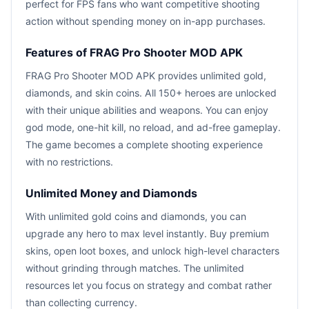
perfect for FPS fans who want competitive shooting
action without spending money on in-app purchases.
Features of FRAG Pro Shooter MOD APK
FRAG Pro Shooter MOD APK provides unlimited gold,
diamonds, and skin coins. All 150+ heroes are unlocked
with their unique abilities and weapons. You can enjoy
god mode, one-hit kill, no reload, and ad-free gameplay.
The game becomes a complete shooting experience
with no restrictions.
Unlimited Money and Diamonds
With unlimited gold coins and diamonds, you can
upgrade any hero to max level instantly. Buy premium
skins, open loot boxes, and unlock high-level characters
without grinding through matches. The unlimited
resources let you focus on strategy and combat rather
than collecting currency.