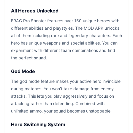
All Heroes Unlocked
FRAG Pro Shooter features over 150 unique heroes with
different abilities and playstyles. The MOD APK unlocks
all of them including rare and legendary characters. Each
hero has unique weapons and special abilities. You can
experiment with different team combinations and find
the perfect squad.
God Mode
The god mode feature makes your active hero invincible
during matches. You won’t take damage from enemy
attacks. This lets you play aggressively and focus on
attacking rather than defending. Combined with
unlimited ammo, your squad becomes unstoppable.
Hero Switching System