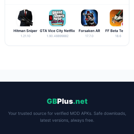
Hitman Sniper
GTA Vice City Netflix
Forsaken AR
FF Beta Testing
1.21.10
1.90.48899882
17.7.0
18.6
GB
Plus
.net
Your trusted source for verified MOD APKs. Safe downloads,
latest versions, always free.