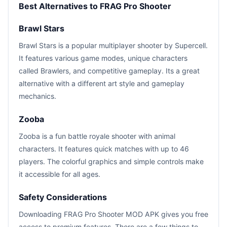
Best Alternatives to FRAG Pro Shooter
Brawl Stars
Brawl Stars is a popular multiplayer shooter by Supercell.
It features various game modes, unique characters
called Brawlers, and competitive gameplay. Its a great
alternative with a different art style and gameplay
mechanics.
Zooba
Zooba is a fun battle royale shooter with animal
characters. It features quick matches with up to 46
players. The colorful graphics and simple controls make
it accessible for all ages.
Safety Considerations
Downloading FRAG Pro Shooter MOD APK gives you free
access to premium features. There are a few things to