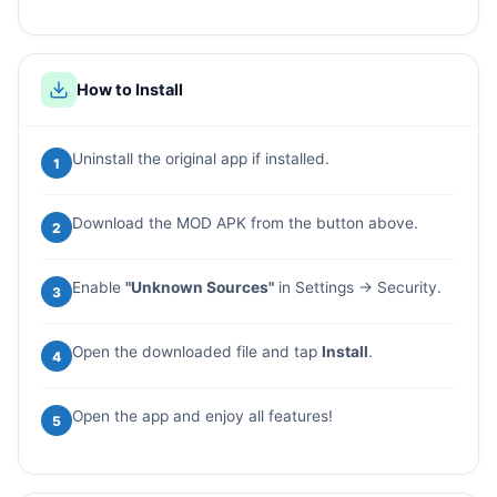
How to Install
Uninstall the original app if installed.
1
Download the MOD APK from the button above.
2
Enable
"Unknown Sources"
in Settings → Security.
3
Open the downloaded file and tap
Install
.
4
Open the app and enjoy all features!
5