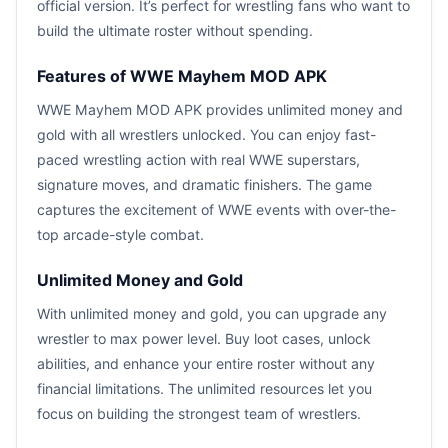
official version. It’s perfect for wrestling fans who want to
build the ultimate roster without spending.
Features of WWE Mayhem MOD APK
WWE Mayhem MOD APK provides unlimited money and
gold with all wrestlers unlocked. You can enjoy fast-
paced wrestling action with real WWE superstars,
signature moves, and dramatic finishers. The game
captures the excitement of WWE events with over-the-
top arcade-style combat.
Unlimited Money and Gold
With unlimited money and gold, you can upgrade any
wrestler to max power level. Buy loot cases, unlock
abilities, and enhance your entire roster without any
financial limitations. The unlimited resources let you
focus on building the strongest team of wrestlers.