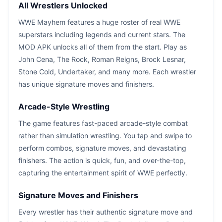
All Wrestlers Unlocked
WWE Mayhem features a huge roster of real WWE
superstars including legends and current stars. The
MOD APK unlocks all of them from the start. Play as
John Cena, The Rock, Roman Reigns, Brock Lesnar,
Stone Cold, Undertaker, and many more. Each wrestler
has unique signature moves and finishers.
Arcade-Style Wrestling
The game features fast-paced arcade-style combat
rather than simulation wrestling. You tap and swipe to
perform combos, signature moves, and devastating
finishers. The action is quick, fun, and over-the-top,
capturing the entertainment spirit of WWE perfectly.
Signature Moves and Finishers
Every wrestler has their authentic signature move and