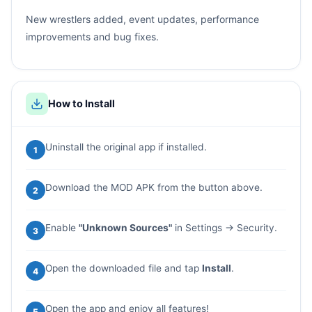
New wrestlers added, event updates, performance
improvements and bug fixes.
How to Install
Uninstall the original app if installed.
1
Download the MOD APK from the button above.
2
Enable
"Unknown Sources"
in Settings → Security.
3
Open the downloaded file and tap
Install
.
4
Open the app and enjoy all features!
5