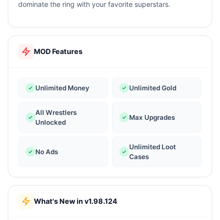
dominate the ring with your favorite superstars.
MOD Features
Unlimited Money
Unlimited Gold
All Wrestlers
Max Upgrades
Unlocked
Unlimited Loot
No Ads
Cases
What's New in v1.98.124