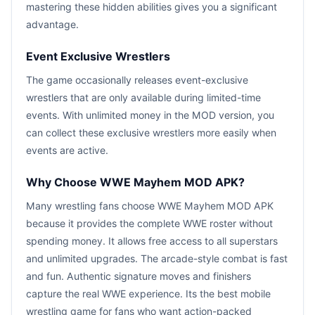
mastering these hidden abilities gives you a significant
advantage.
Event Exclusive Wrestlers
The game occasionally releases event-exclusive
wrestlers that are only available during limited-time
events. With unlimited money in the MOD version, you
can collect these exclusive wrestlers more easily when
events are active.
Why Choose WWE Mayhem MOD APK?
Many wrestling fans choose WWE Mayhem MOD APK
because it provides the complete WWE roster without
spending money. It allows free access to all superstars
and unlimited upgrades. The arcade-style combat is fast
and fun. Authentic signature moves and finishers
capture the real WWE experience. Its the best mobile
wrestling game for fans who want action-packed