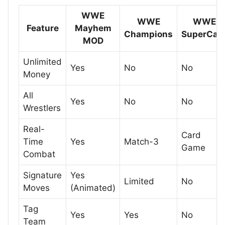
WWE
WWE
WWE
Feature
Mayhem
Champions
SuperCar
MOD
Unlimited
Yes
No
No
Money
All
Yes
No
No
Wrestlers
Real-
Card
Time
Yes
Match-3
Game
Combat
Signature
Yes
Limited
No
Moves
(Animated)
Tag
Yes
Yes
No
Team