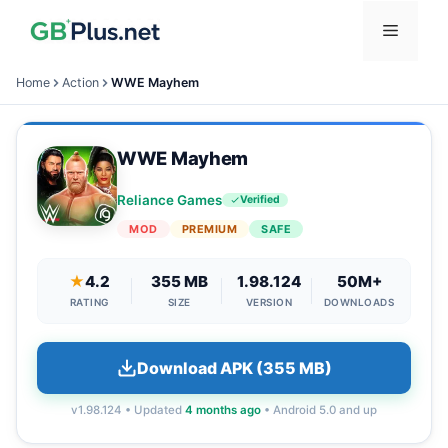
Skip
Menu
to
content
Home
Action
WWE Mayhem
WWE Mayhem
Reliance Games
Verified
MOD
PREMIUM
SAFE
★
4.2
355 MB
1.98.124
50M+
RATING
SIZE
VERSION
DOWNLOADS
Download APK (355 MB)
v1.98.124 • Updated
4 months ago
• Android 5.0 and up