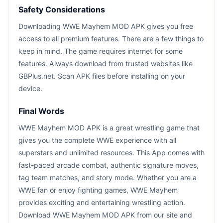
Safety Considerations
Downloading WWE Mayhem MOD APK gives you free
access to all premium features. There are a few things to
keep in mind. The game requires internet for some
features. Always download from trusted websites like
GBPlus.net. Scan APK files before installing on your
device.
Final Words
WWE Mayhem MOD APK is a great wrestling game that
gives you the complete WWE experience with all
superstars and unlimited resources. This App comes with
fast-paced arcade combat, authentic signature moves,
tag team matches, and story mode. Whether you are a
WWE fan or enjoy fighting games, WWE Mayhem
provides exciting and entertaining wrestling action.
Download WWE Mayhem MOD APK from our site and