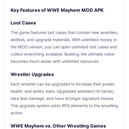
Key Features of WWE Mayhem MOD APK
Loot Cases
The game features loot cases that contain new wrestlers,
abilities, and upgrade materials. With unlimited money in
the MOD version, you can open unlimited loot cases and
collect everything available. Building the ultimate roster
becomes much easier with unlimited resources.
Wrestler Upgrades
Each wrestler can be upgraded to increase their power,
health, and ability stats. Upgraded wrestlers hit harder,
take less damage, and have stronger signature moves.
The upgrade system adds RPG elements to the wrestling
action.
WWE Mayhem vs. Other Wrestling Games