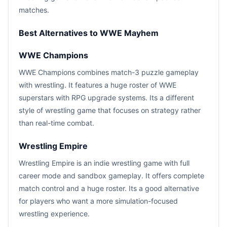
matches.
Best Alternatives to WWE Mayhem
WWE Champions
WWE Champions combines match-3 puzzle gameplay
with wrestling. It features a huge roster of WWE
superstars with RPG upgrade systems. Its a different
style of wrestling game that focuses on strategy rather
than real-time combat.
Wrestling Empire
Wrestling Empire is an indie wrestling game with full
career mode and sandbox gameplay. It offers complete
match control and a huge roster. Its a good alternative
for players who want a more simulation-focused
wrestling experience.