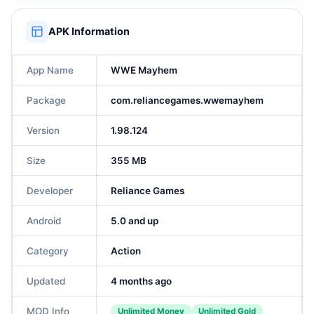
APK Information
App Name
WWE Mayhem
Package
com.reliancegames.wwemayhem
Version
1.98.124
Size
355 MB
Developer
Reliance Games
Android
5.0 and up
Category
Action
Updated
4 months ago
MOD Info
Unlimited Money
Unlimited Gold