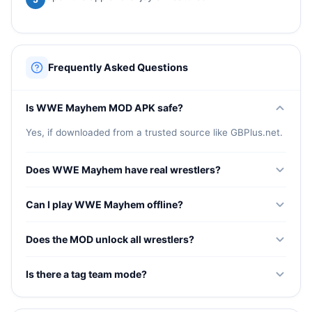
Frequently Asked Questions
Is WWE Mayhem MOD APK safe?
Yes, if downloaded from a trusted source like GBPlus.net.
Does WWE Mayhem have real wrestlers?
Yes, the game features a huge roster of real WWE
Can I play WWE Mayhem offline?
superstars with authentic signature moves and finishers.
Some modes work offline but online features require
Does the MOD unlock all wrestlers?
internet connection.
Yes, all WWE superstars are unlocked from the start in
Is there a tag team mode?
the MOD version.
Yes, you can build tag teams and compete in tag team