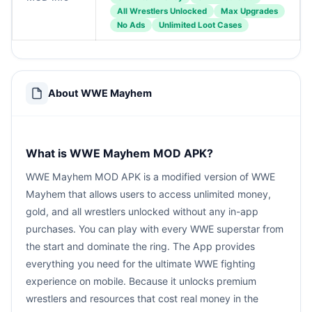
All Wrestlers Unlocked
Max Upgrades
No Ads
Unlimited Loot Cases
About WWE Mayhem
What is WWE Mayhem MOD APK?
WWE Mayhem MOD APK is a modified version of WWE
Mayhem that allows users to access unlimited money,
gold, and all wrestlers unlocked without any in-app
purchases. You can play with every WWE superstar from
the start and dominate the ring. The App provides
everything you need for the ultimate WWE fighting
experience on mobile. Because it unlocks premium
wrestlers and resources that cost real money in the