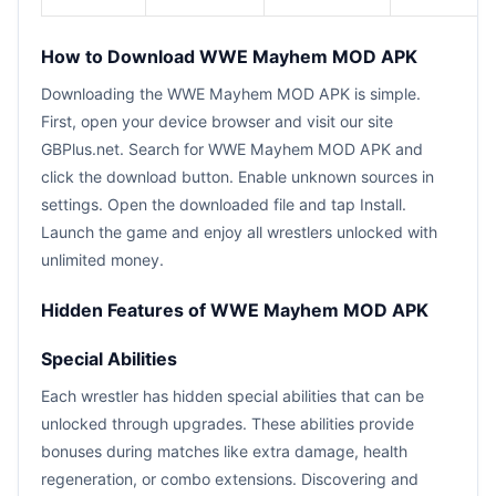
How to Download WWE Mayhem MOD APK
Downloading the WWE Mayhem MOD APK is simple.
First, open your device browser and visit our site
GBPlus.net. Search for WWE Mayhem MOD APK and
click the download button. Enable unknown sources in
settings. Open the downloaded file and tap Install.
Launch the game and enjoy all wrestlers unlocked with
unlimited money.
Hidden Features of WWE Mayhem MOD APK
Special Abilities
Each wrestler has hidden special abilities that can be
unlocked through upgrades. These abilities provide
bonuses during matches like extra damage, health
regeneration, or combo extensions. Discovering and