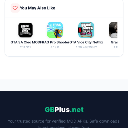
matches with your favorite wrestlers.
You May Also Like
GTA SA Cleo MOD
FRAG Pro Shooter
GTA Vice City Netflix
Granny
2.11.311
4.19.0
1.90.48899882
1.8.8
GB
Plus
.net
Your trusted source for verified MOD APKs. Safe downloads,
latest versions, always free.