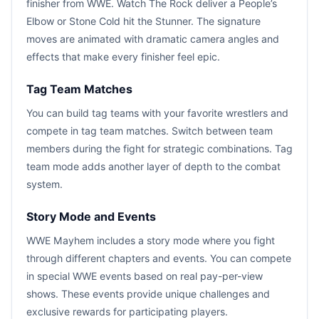
finisher from WWE. Watch The Rock deliver a People’s
Elbow or Stone Cold hit the Stunner. The signature
moves are animated with dramatic camera angles and
effects that make every finisher feel epic.
Tag Team Matches
You can build tag teams with your favorite wrestlers and
compete in tag team matches. Switch between team
members during the fight for strategic combinations. Tag
team mode adds another layer of depth to the combat
system.
Story Mode and Events
WWE Mayhem includes a story mode where you fight
through different chapters and events. You can compete
in special WWE events based on real pay-per-view
shows. These events provide unique challenges and
exclusive rewards for participating players.